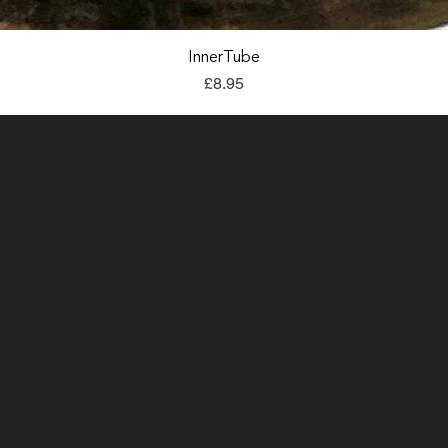
Quick View
InnerTube
Price
£8.95