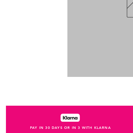
PAY IN 30 DAYS OR IN 3 WITH KLARNA