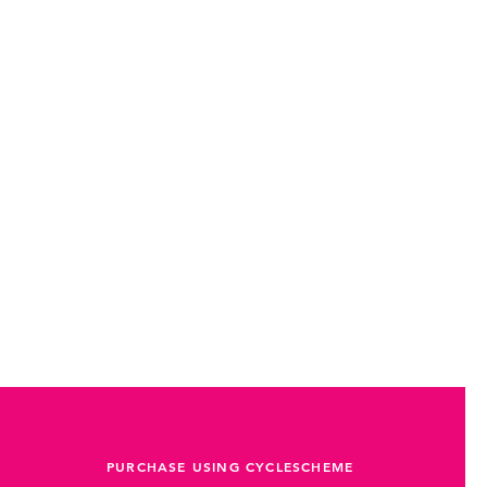
PURCHASE USING CYCLESCHEME