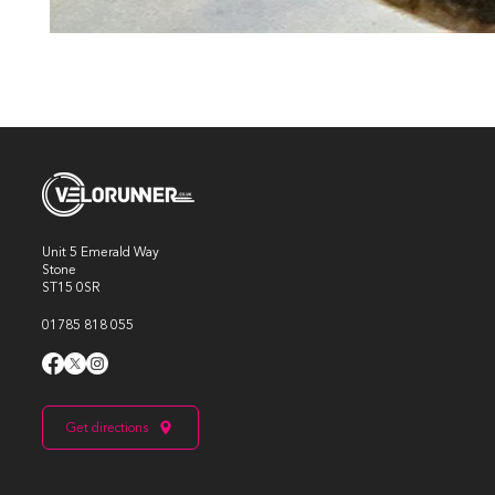
Unit 5 Emerald Way
Stone
ST15 0SR
01785 818 055
Get directions