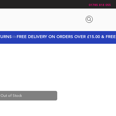
01785 818 055
Out of Stock