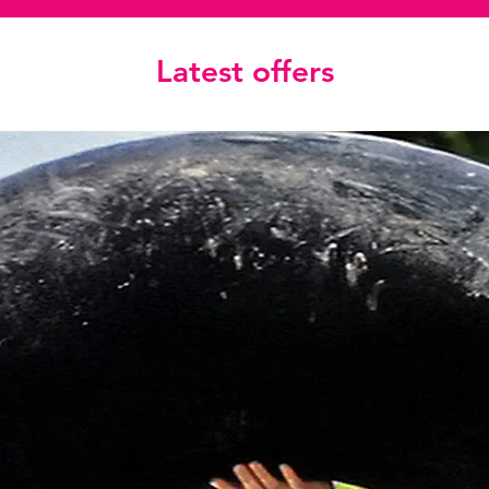
Latest offers