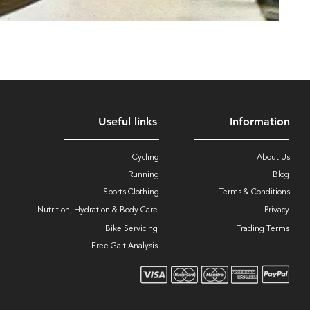
Useful links
Information
Cycling
About Us
Running
Blog
Sports Clothing
Terms & Conditions
Nutrition, Hydration & Body Care
Privacy
Bike Servicing
Trading Terms
Free Gait Analysis