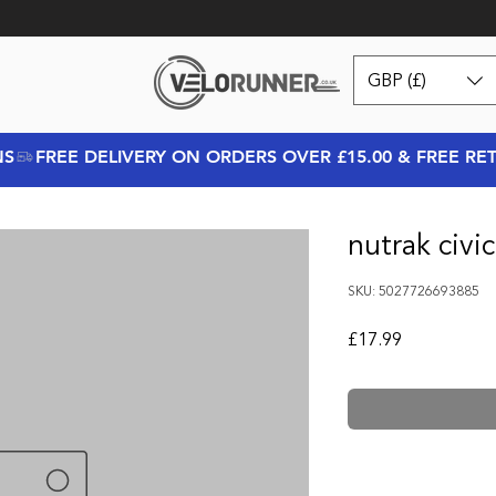
GBP (£)
NS
nutrak civic
SKU: 5027726693885
Price
£17.99