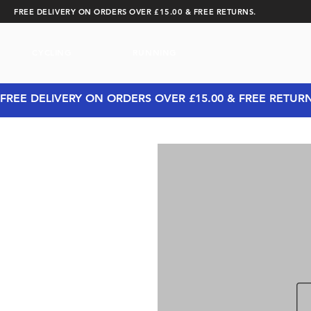
FREE DELIVERY ON ORDERS OVER £15.00 & FREE RETURNS.
CYCLING
RUNNING
FREE DELIVERY ON ORDERS OVER £15.00 & FREE RETUR