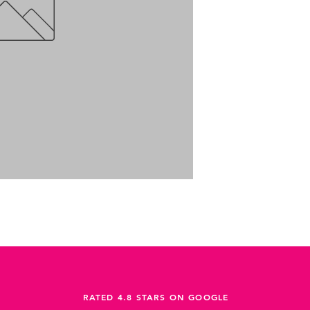
RATED 4.8 STARS ON GOOGLE