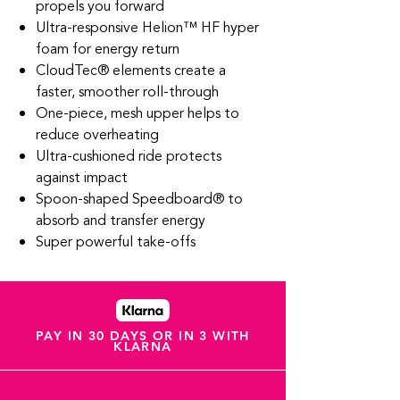
propels you forward
Ultra-responsive Helion™ HF hyper
foam for energy return
CloudTec® elements create a
faster, smoother roll-through
One-piece, mesh upper helps to
reduce overheating
Ultra-cushioned ride protects
against impact
Spoon-shaped Speedboard® to
absorb and transfer energy
Super powerful take-offs
PAY IN 30 DAYS OR IN 3 WITH
KLARNA