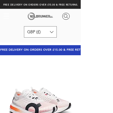
FREE DELIVERY ON ORDERS OVER £15.00 & FREE RETURNS.
GBP (£)
FREE DELIVERY ON ORDERS OVER £15.00 & FREE RETURNS