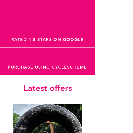
RATED 4.8 STARS ON GOOGLE
PURCHASE USING CYCLESCHEME
Latest offers