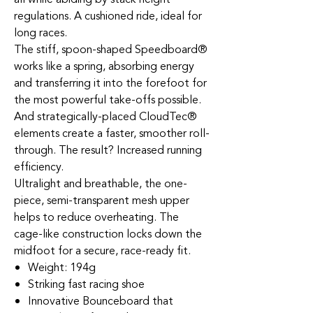
regulations. A cushioned ride, ideal for
long races.
The stiff, spoon-shaped Speedboard®
works like a spring, absorbing energy
and transferring it into the forefoot for
the most powerful take-offs possible.
And strategically-placed CloudTec®
elements create a faster, smoother roll-
through. The result? Increased running
efficiency.
Ultralight and breathable, the one-
piece, semi-transparent mesh upper
helps to reduce overheating. The
cage-like construction locks down the
midfoot for a secure, race-ready fit.
Weight: 194g
Striking fast racing shoe
Innovative Bounceboard that