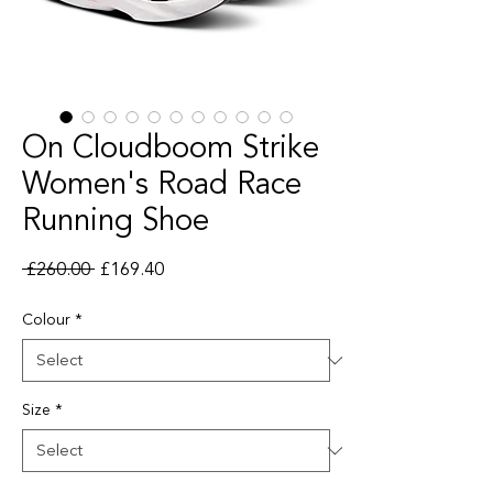
On Cloudboom Strike
Women's Road Race
Running Shoe
Regular Price
Sale Price
 £260.00 
£169.40
Colour
*
Size
*