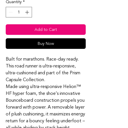
Quantity
*
Add to Cart
Buy Now
Built for marathons. Race-day ready.
This road runner is ultra-responsive,
ultra-cushioned and part of the Prism
Capsule Collection.
Made using ultra-responsive Helion™
HF hyper foam, the shoe’s innovative
Bounceboard construction propels you
forward with power. A removable layer
of plush cushioning, it maximizes energy
return for a bouncy feeling underfoot –
all while abiding by stack height