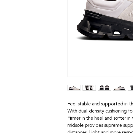
Feel stable and supported in t
With dual-density cushioning fo
Firmer in the heel and softer i
midsole provides supreme supp
distances. Light and more respo