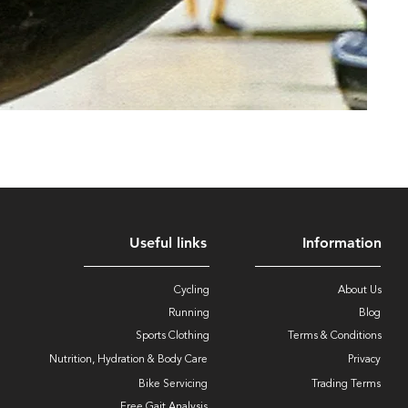
Useful links
Information
Cycling
About Us
Running
Blog
Sports Clothing
Terms & Conditions
Nutrition, Hydration & Body Care
Privacy
Bike Servicing
Trading Terms
Free Gait Analysis