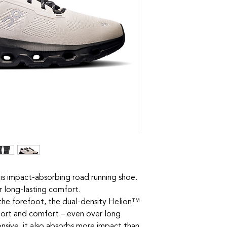
his impact-absorbing road running shoe.
r long-lasting comfort.
n the forefoot, the dual-density Helion™
ort and comfort – even over long
nsive, it also absorbs more impact than