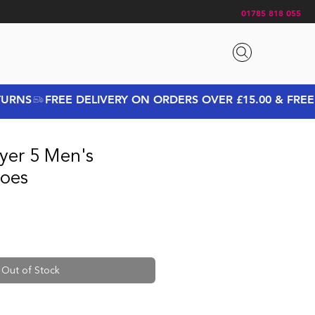
01785 818 055
yer 5 Men's
oes
rice
Sale Price
Out of Stock