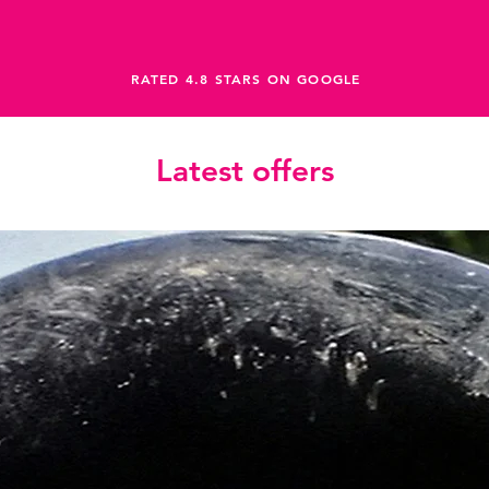
RATED 4.8 STARS ON GOOGLE
Latest offers