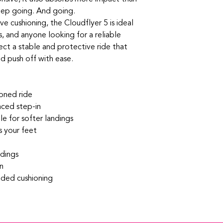
eep going. And going.
e cushioning, the Cloudflyer 5 is ideal
s, and anyone looking for a reliable
xpect a stable and protective ride that
nd push off with ease.
ioned ride
ced step-in
e for softer landings
 your feet
ndings
n
dded cushioning