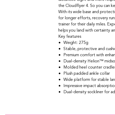
the Cloudflyer 4. So you can k
With its wide base and protectiv
for longer efforts, recovery run
trainer for their daily miles. E
helps you land with certainty a
Key features
Weight: 275g
Stable, protective and cush
Premium comfort with enhan
Dual-density Helion™ midsol
Molded heel counter cradles
Plush padded ankle collar
Wide platform for stable la
Impressive impact absorptio
Dual-density sockliner for a