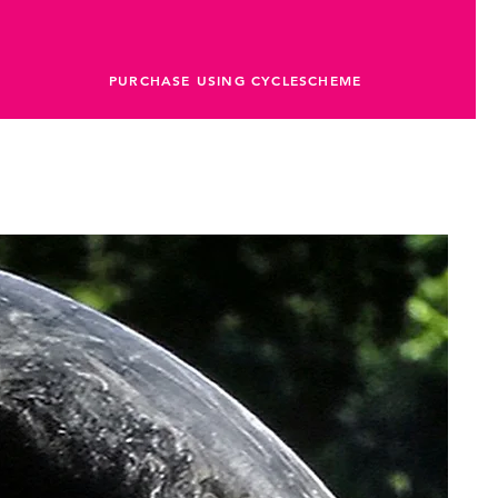
PURCHASE USING CYCLESCHEME