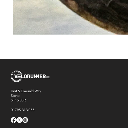
Unit 5 Emerald Way
Stone
ST15 0SR
01785 818 055