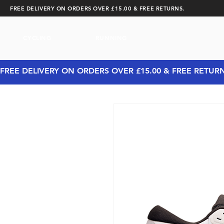
FREE DELIVERY ON ORDERS OVER £15.00 & FREE RETURNS.
CYCLING
RUNNING
FREE DELIVERY ON ORDERS OVER £15.00 & FREE RETUR