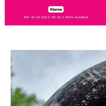
PAY IN 30 DAYS OR IN 3 WITH KLARNA