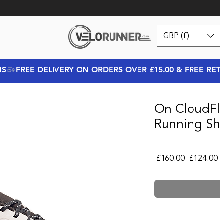
GBP (£)
NS
On CloudFl
Running Sh
Regular P
 £160.00 
£124.00