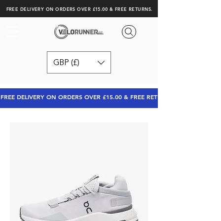
FREE DELIVERY ON ORDERS OVER £15.00 & FREE RETURNS.
GBP (£)
FREE DELIVERY ON ORDERS OVER £15.00 & FREE RETURNS