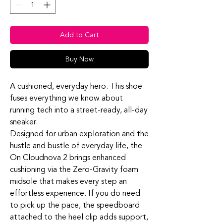
Add to Cart
Buy Now
A cushioned, everyday hero. This shoe
fuses everything we know about
running tech into a street-ready, all-day
sneaker.
Designed for urban exploration and the
hustle and bustle of everyday life, the
On Cloudnova 2 brings enhanced
cushioning via the Zero-Gravity foam
midsole that makes every step an
effortless experience. If you do need
to pick up the pace, the speedboard
attached to the heel clip adds support,