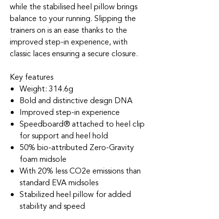
while the stabilised heel pillow brings
balance to your running. Slipping the
trainers on is an ease thanks to the
improved step-in experience, with
classic laces ensuring a secure closure.
Key features
Weight: 314.6g
Bold and distinctive design DNA
Improved step-in experience
Speedboard® attached to heel clip
for support and heel hold
50% bio-attributed Zero-Gravity
foam midsole
With 20% less CO2e emissions than
standard EVA midsoles
Stabilized heel pillow for added
stability and speed