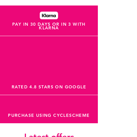
PAY IN 30 DAYS OR IN 3 WITH
KLARNA
RATED 4.8 STARS ON GOOGLE
PURCHASE USING CYCLESCHEME
Latest offers