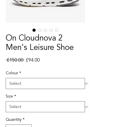
On Cloudnova 2
Men's Leisure Shoe
Regular Price
Sale Price
 £150.00 
£94.00
Colour
*
Size
*
Quantity
*