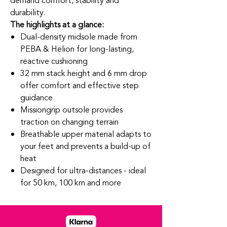
demand comfort, stability and
durability.
The highlights at a glance:
Dual-density midsole made from
PEBA & Helion for long-lasting,
reactive cushioning
32 mm stack height and 6 mm drop
offer comfort and effective step
guidance
Missiongrip outsole provides
traction on changing terrain
Breathable upper material adapts to
your feet and prevents a build-up of
heat
Designed for ultra-distances - ideal
for 50 km, 100 km and more