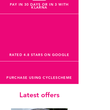
PAY IN 30 DAYS OR IN 3 WITH
KLARNA
RATED 4.8 STARS ON GOOGLE
PURCHASE USING CYCLESCHEME
Latest offers