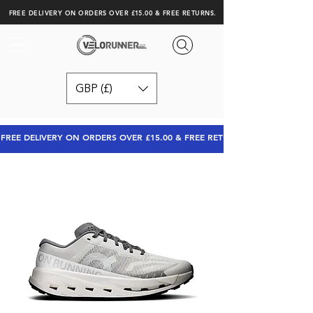
FREE DELIVERY ON ORDERS OVER £15.00 & FREE RETURNS.
GBP (£)
FREE DELIVERY ON ORDERS OVER £15.00 & FREE RETURNS