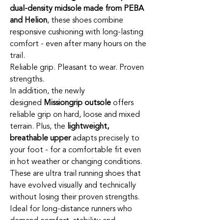
dual-density midsole made from PEBA
and Helion
, these shoes combine
responsive cushioning with long-lasting
comfort - even after many hours on the
trail.
Reliable grip. Pleasant to wear. Proven
strengths.
In addition, the newly
designed
Missiongrip outsole
offers
reliable grip on hard, loose and mixed
terrain. Plus, the
lightweight,
breathable upper
adapts precisely to
your foot - for a comfortable fit even
in hot weather or changing conditions.
These are ultra trail running shoes that
have evolved visually and technically
without losing their proven strengths.
Ideal for long-distance runners who