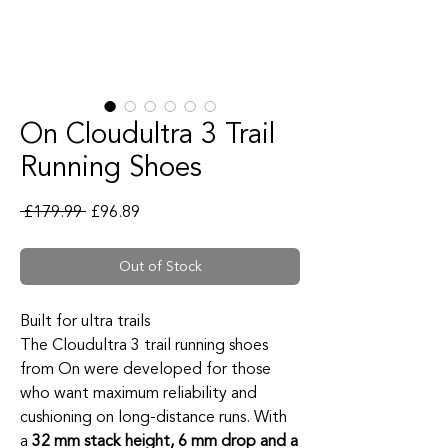
On Cloudultra 3 Trail
Running Shoes
Regular Price
Sale Price
 £179.99 
£96.89
Out of Stock
Built for ultra trails
The Cloudultra 3 trail running shoes
from On were developed for those
who want maximum reliability and
cushioning on long-distance runs. With
a
32 mm stack height, 6 mm drop and a