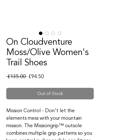
On Cloudventure
Moss/Olive Women's
Trail Shoes
Regular Price
Sale Price
 £135.00 
£94.50
Out of Stock
Mission Control - Don't let the
elements mess with your mountain
mission. The Missiongrip™ outsole
combines multiple grip patterns so you