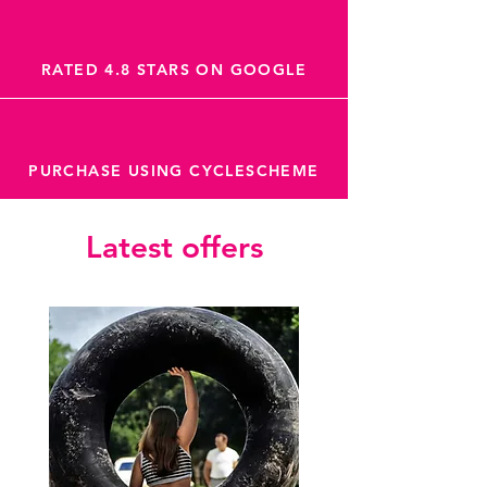
RATED 4.8 STARS ON GOOGLE
PURCHASE USING CYCLESCHEME
Latest offers