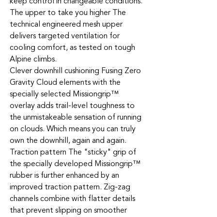
keep control in changeable conditions.
The upper to take you higher The
technical engineered mesh upper
delivers targeted ventilation for
cooling comfort, as tested on tough
Alpine climbs.
Clever downhill cushioning Fusing Zero
Gravity Cloud elements with the
specially selected Missiongrip™
overlay adds trail-level toughness to
the unmistakeable sensation of running
on clouds. Which means you can truly
own the downhill, again and again.
Traction pattern The "sticky" grip of
the specially developed Missiongrip™
rubber is further enhanced by an
improved traction pattern. Zig-zag
channels combine with flatter details
that prevent slipping on smoother