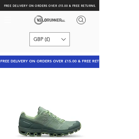
FREE DELIVERY ON ORDERS OVER £15.00 & FREE RETURNS.
GBP (£)
FREE DELIVERY ON ORDERS OVER £15.00 & FREE RETURNS