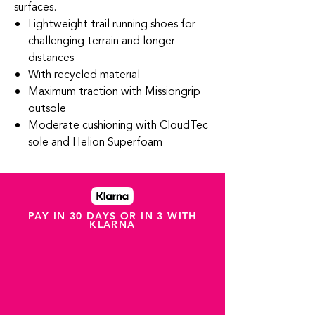
surfaces.
Lightweight trail running shoes for
challenging terrain and longer
distances
With recycled material
Maximum traction with Missiongrip
outsole
Moderate cushioning with CloudTec
sole and Helion Superfoam
PAY IN 30 DAYS OR IN 3 WITH
KLARNA