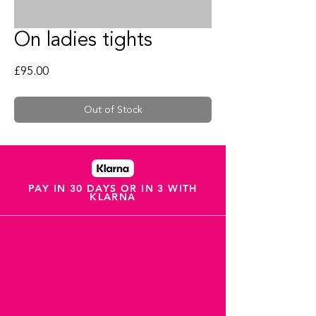
On ladies tights
Price
£95.00
Out of Stock
PAY IN 30 DAYS OR IN 3 WITH
KLARNA