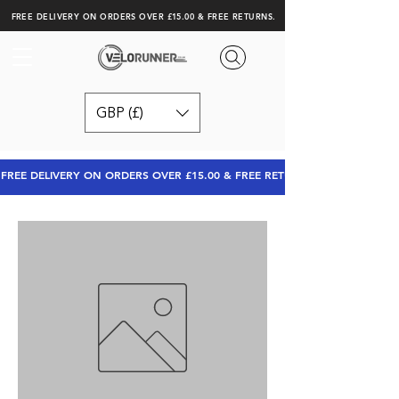
FREE DELIVERY ON ORDERS OVER £15.00 & FREE RETURNS.
GBP (£)
FREE DELIVERY ON ORDERS OVER £15.00 & FREE RETURNS