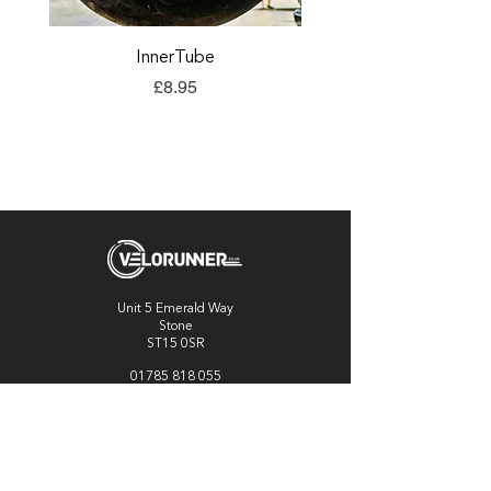
InnerTube
TORQ Explore Flap
Price
£8.95
Unit 5 Emerald Way
Stone
ST15 0SR
01785 818 055
Get directions