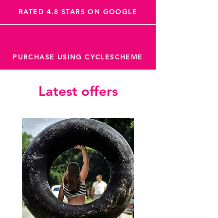
RATED 4.8 STARS ON GOOGLE
PURCHASE USING CYCLESCHEME
Latest offers