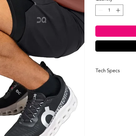
Tech Specs
Details
Outer fabric:
50% 
Inner fabric:
75% r
Waistband:
82% re
Design:
Modular sy
supportive inner 
Functionality:
Adju
for perfect fit
Style:
Soft, lightw