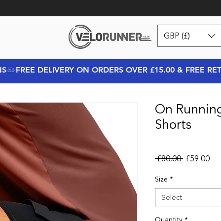
GBP (£)
NS
On Runnin
Shorts
Regular Pr
Sal
 £80.00 
£59.00
Size
*
Select
Quantity
*