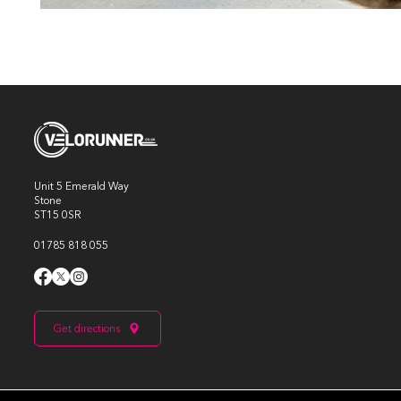
Unit 5 Emerald Way
Stone
ST15 0SR
01785 818 055
Get directions