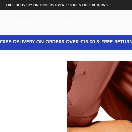
FREE DELIVERY ON ORDERS OVER £15.00 & FREE RETURNS.
CYCLING
RUNNING
FREE DELIVERY ON ORDERS OVER £15.00 & FREE RETUR