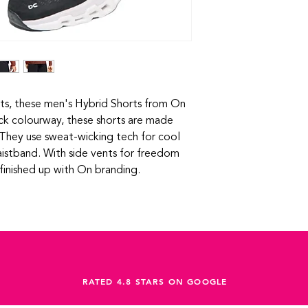
modern design for
ets, these men's Hybrid Shorts from On
ck colourway, these shorts are made
 They use sweat-wicking tech for cool
istband. With side vents for freedom
finished up with On branding.
RATED 4.8 STARS ON GOOGLE