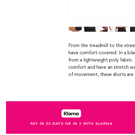
From the treadmill to the stre
have comfort covered. In a bla
from a lightweight poly fabric.
comfort and have an stretch wa
of movement, these shorts are 
PAY IN 30 DAYS OR IN 3 WITH KLARNA