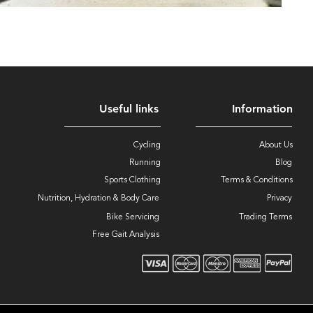
Useful links
Information
Cycling
About Us
Running
Blog
Sports Clothing
Terms & Conditions
Nutrition, Hydration & Body Care
Privacy
Bike Servicing
Trading Terms
Free Gait Analysis