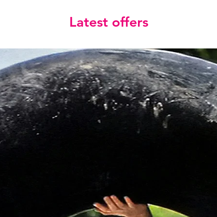
Latest offers