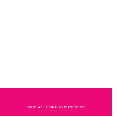
 an attractive look
PURCHASE USING CYCLESCHEME