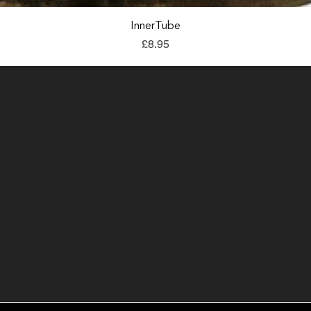
Quick View
InnerTube
Price
£8.95