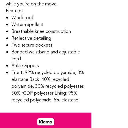
while you’re on the move.
Features
Windproof
Water-repellent
Breathable knee construction
Reflective detailing
Two secure pockets
Bonded waistband and adjustable
cord
Ankle zippers
Front: 92% recycled polyamide, 8%
elastane Back: 40% recycled
polyamide, 30% recycled polyester,
30% rCDP polyester Lining: 95%
recycled polyamide, 5% elastane