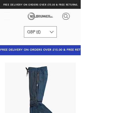
FREE DELIVERY ON ORDERS OVER £15.00 & FREE RETURNS.
GBP (£)
FREE DELIVERY ON ORDERS OVER £15.00 & FREE RETURNS