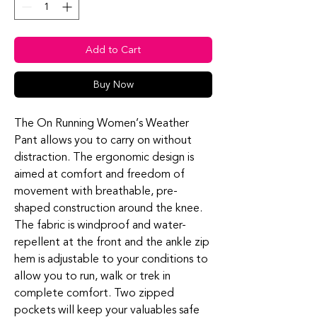
Add to Cart
Buy Now
The On Running Women’s Weather
Pant allows you to carry on without
distraction. The ergonomic design is
aimed at comfort and freedom of
movement with breathable, pre-
shaped construction around the knee.
The fabric is windproof and water-
repellent at the front and the ankle zip
hem is adjustable to your conditions to
allow you to run, walk or trek in
complete comfort. Two zipped
pockets will keep your valuables safe