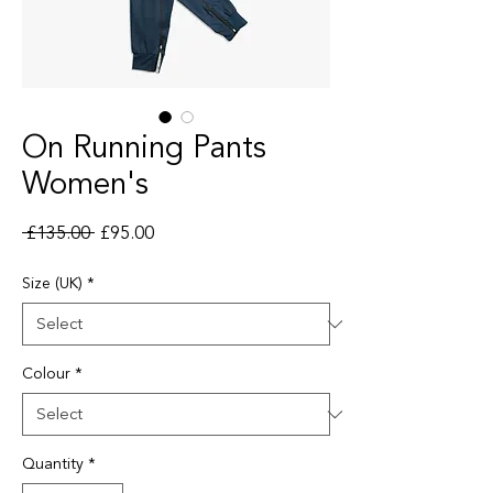
On Running Pants
Women's
Regular Price
Sale Price
 £135.00 
£95.00
Size (UK)
*
Colour
*
Quantity
*