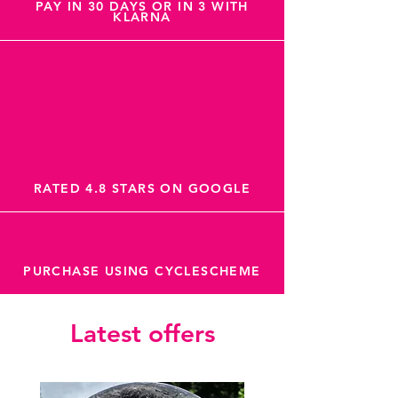
PAY IN 30 DAYS OR IN 3 WITH
KLARNA
RATED 4.8 STARS ON GOOGLE
PURCHASE USING CYCLESCHEME
Latest offers