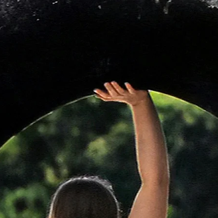
Wheels
Oquo Road Cont
Tyres
Vittoria Terreno
Front Wheel Axle
Orbea Thru Axle
Rear Wheel Axle
Orbea Thru Axle 
threaded
Seatpost
OC Performance 
Saddle
Prologo Akero AG
Mudguard
N/A
Handlebar Tape
Orbea Anti-Slipp
Storage
Accesories Conta