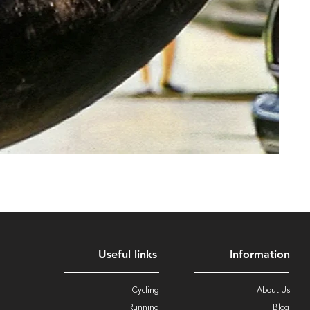
Useful links
Information
Cycling
About Us
Running
Blog