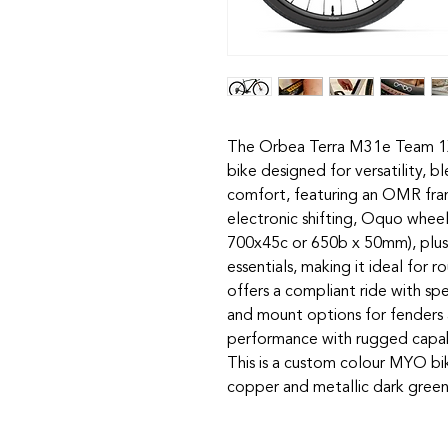
The Orbea Terra M31e Team 1X 
bike designed for versatility, 
comfort, featuring an OMR fr
electronic shifting, Oquo wheel
700x45c or 650b x 50mm), plus
essentials, making it ideal for r
offers a compliant ride with spe
and mount options for fenders 
performance with rugged capab
This is a custom colour MYO bi
copper and metallic dark green