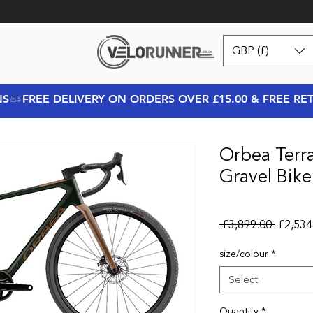
GBP (£)
NS
Orbea Terr
Gravel Bik
Regular
 £3,899.00 
£2,534
size/colour
*
Select
Quantity
*