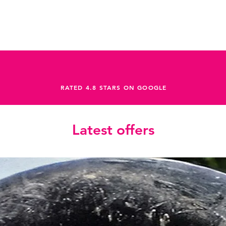
M12x2 P1
Headset
FSA 1-1/2" Integ
Crankset
Sram Rival 1 Dub
Shifters
Sram Rival eTap 
Cassette
RATED 4.8 STARS ON GOOGLE
Sram XG-1251 XP
Rear Derailleur
Sram Rival XPLR 
Chain
Latest offers
Sram Rival 12-Sp
Handlebar
OC Gravel GR31, 
Stem
OC Road Performa
Brakes
Sram Rival eTap 
Brakes Configura
N/A