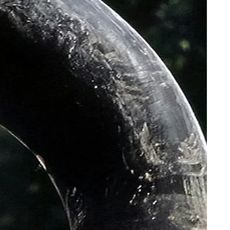
rol RC25PRO
 Dry CX-Gravel G2.0 TNT 700x38c
 12x100mm M12x2 P1 Solid
12x142mm M12x2 P1 Solid inner
XP10 Carbon, 27.2mm, Setback 0
X black rails size 155mm
ery/Shock Proof
iners