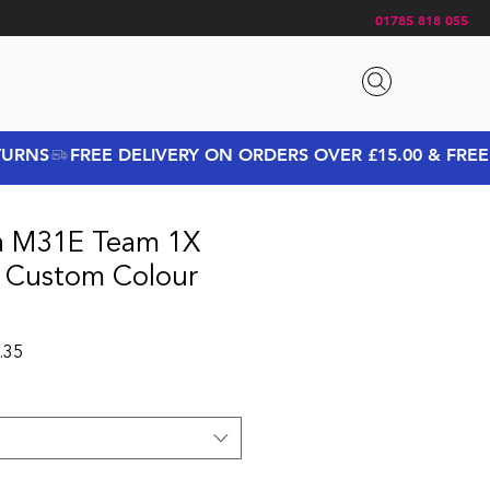
01785 818 055
a M31E Team 1X
e Custom Colour
 Price
Sale Price
.35