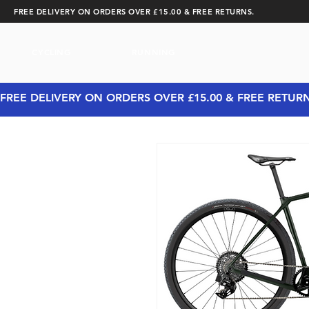
FREE DELIVERY ON ORDERS OVER £15.00 & FREE RETURNS.
CYCLING
RUNNING
FREE DELIVERY ON ORDERS OVER £15.00 & FREE RETUR