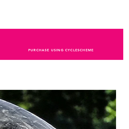
rated Aluminium Cup
 Wide 40t
AXS
PURCHASE USING CYCLESCHEME
LR 10-44t 12-Speed
eTAP AXS
eed
Reach 70, Drop 110
nce RP22, -5º
AXS
tion