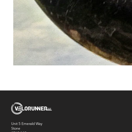
Unit 5 Emerald Way
Stone