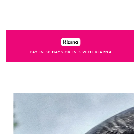
PAY IN 30 DAYS OR IN 3 WITH KLARNA