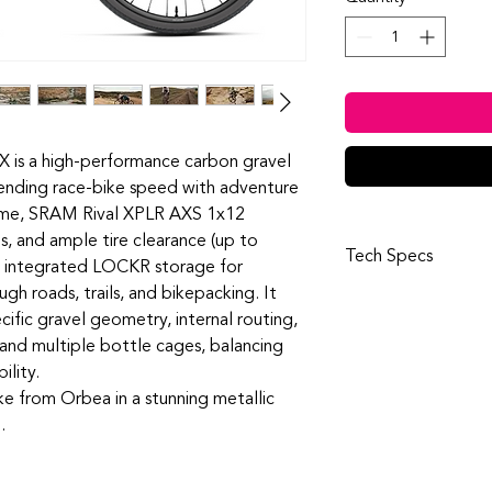
is a high-performance carbon gravel
blending race-bike speed with adventure
ame, SRAM Rival XPLR AXS 1x12
s, and ample tire clearance (up to
Tech Specs
 integrated LOCKR storage for
ough roads, trails, and bikepacking. It
Frame
cific gravel geometry, internal routing,
Orbea Terra car
construction, HS 
and multiple bottle cages, balancing
compatible, Thru
ility.
M12x2 P1, Interna
ke from Orbea in a stunning metallic
box
.
Fork
Orbea Terra ICR, 
head tube compat