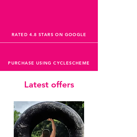
RATED 4.8 STARS ON GOOGLE
PURCHASE USING CYCLESCHEME
Latest offers