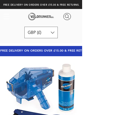
FREE DELIVERY ON ORDERS OVER £15.00 & FREE RETURNS.
GBP (£)
FREE DELIVERY ON ORDERS OVER £15.00 & FREE RETURNS