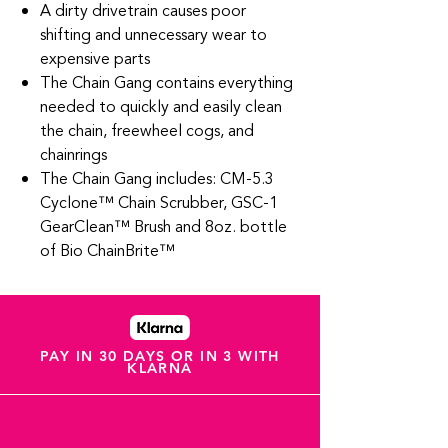
A dirty drivetrain causes poor
shifting and unnecessary wear to
expensive parts
The Chain Gang contains everything
needed to quickly and easily clean
the chain, freewheel cogs, and
chainrings
The Chain Gang includes: CM-5.3
Cyclone™ Chain Scrubber, GSC-1
GearClean™ Brush and 8oz. bottle
of Bio ChainBrite™
PAY IN 30 DAYS OR IN 3 WITH
KLARNA