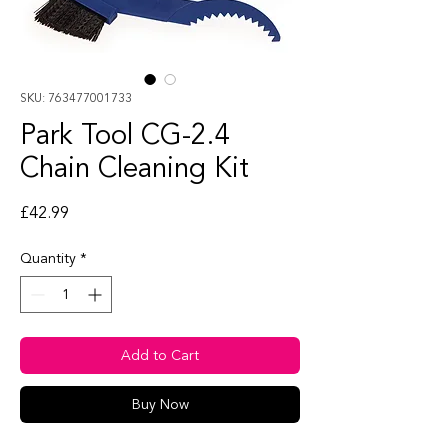
SKU: 763477001733
Park Tool CG-2.4
Chain Cleaning Kit
Price
£42.99
Quantity
*
Add to Cart
Buy Now