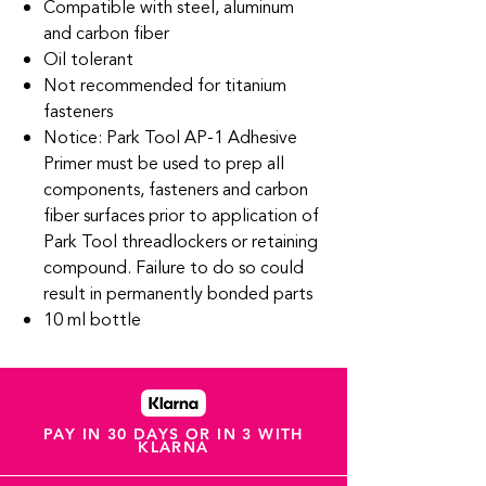
Compatible with steel, aluminum
and carbon fiber
Oil tolerant
Not recommended for titanium
fasteners
Notice: Park Tool AP-1 Adhesive
Primer must be used to prep all
components, fasteners and carbon
fiber surfaces prior to application of
Park Tool threadlockers or retaining
compound. Failure to do so could
result in permanently bonded parts
10 ml bottle
PAY IN 30 DAYS OR IN 3 WITH
KLARNA