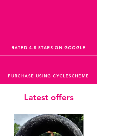
RATED 4.8 STARS ON GOOGLE
PURCHASE USING CYCLESCHEME
Latest offers