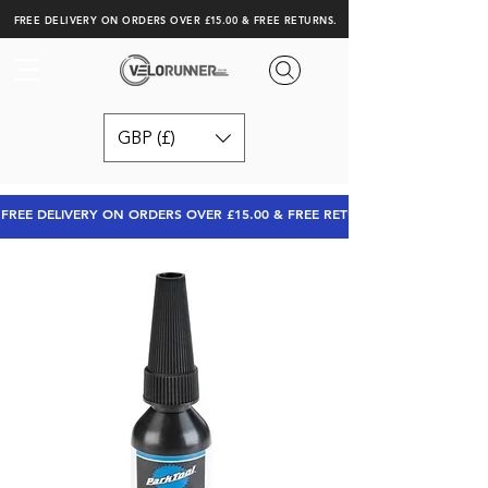
FREE DELIVERY ON ORDERS OVER £15.00 & FREE RETURNS.
GBP (£)
FREE DELIVERY ON ORDERS OVER £15.00 & FREE RETURNS