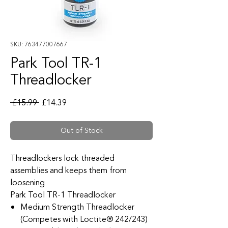
SKU: 763477007667
Park Tool TR-1
Threadlocker
Regular Price
Sale Price
 £15.99 
£14.39
Out of Stock
Threadlockers lock threaded
assemblies and keeps them from
loosening
Park Tool TR-1 Threadlocker
Medium Strength Threadlocker
(Competes with Loctite® 242/243)