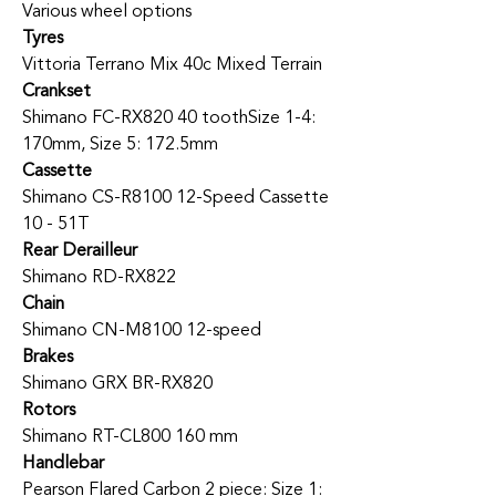
Various wheel options
Tyres
Vittoria Terrano Mix 40c Mixed Terrain
Crankset
Shimano FC-RX820 40 tooth
Size 1-4:
170mm, Size 5: 172.5mm
Cassette
Shimano CS-R8100 12-Speed Cassette
10 - 51T
Rear Derailleur
Shimano RD-RX822
Chain
Shimano CN-M8100 12-speed
Brakes
Shimano GRX BR-RX820
Rotors
Shimano RT-CL800 160 mm
Handlebar
Pearson Flared Carbon 2 piece: Size 1: