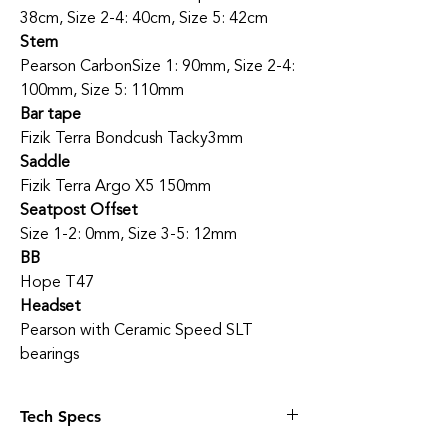
38cm, Size 2-4: 40cm, Size 5: 42cm
Stem
Pearson Carbon
Size 1: 90mm, Size 2-4:
100mm, Size 5: 110mm
Bar tape
Fizik Terra Bondcush Tacky
3mm
Saddle
Fizik Terra Argo X5 150mm
Seatpost Offset
Size 1-2: 0mm, Size 3-5: 12mm
BB
Hope T47
Headset
Pearson with Ceramic Speed SLT
bearings
Tech Specs