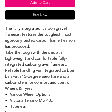
Add to Cart
Buy Now
The fully integrated, carbon gravel
frameset features the toughest, most
rigorously tested carbon frame Pearson
has produced.
Take the rough with the smooth
Lightweight and comfortable fully-
integrated carbon gravel frameset.
Reliable handling via integrated carbon
bars with 15-degree aero flare and a
carbon stem for comfort and control.
Wheels & Tyres
Various Wheel Options
Vittoria Terrano Mix 40c
Tubeless