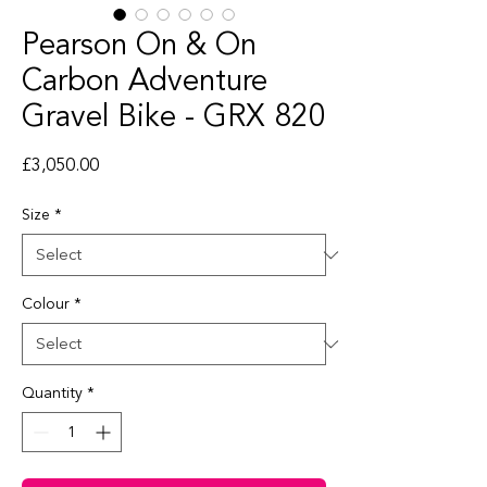
Pearson On & On
Carbon Adventure
Gravel Bike - GRX 820
Price
£3,050.00
Size
*
Colour
*
Quantity
*