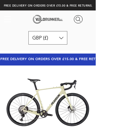
FREE DELIVERY ON ORDERS OVER £15.00 & FREE RETURNS.
GBP (£)
FREE DELIVERY ON ORDERS OVER £15.00 & FREE RETURNS