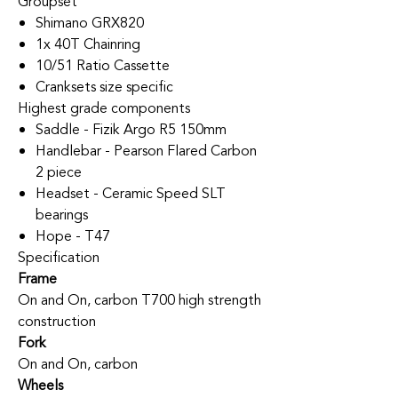
Groupset
Shimano GRX820
1x 40T Chainring
10/51 Ratio Cassette
Cranksets size specific
Highest grade components
Saddle - Fizik Argo R5 150mm
Handlebar - Pearson Flared Carbon
2 piece
Headset - Ceramic Speed SLT
bearings
Hope - T47
Specification
Frame
On and On, carbon T700 high strength
construction
Fork
On and On, carbon
Wheels