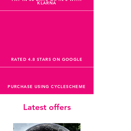
KLARNA
RATED 4.8 STARS ON GOOGLE
PURCHASE USING CYCLESCHEME
Latest offers