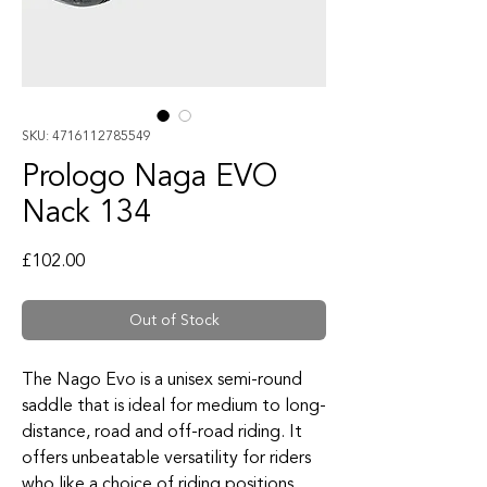
SKU: 4716112785549
Prologo Naga EVO
Nack 134
Price
£102.00
Out of Stock
The Nago Evo is a unisex semi-round
saddle that is ideal for medium to long-
distance, road and off-road riding. It
offers unbeatable versatility for riders
who like a choice of riding positions.