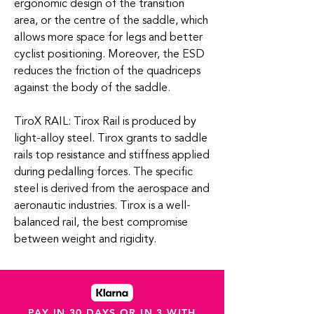
ergonomic design of the transition
area, or the centre of the saddle, which
allows more space for legs and better
cyclist positioning. Moreover, the ESD
reduces the friction of the quadriceps
against the body of the saddle.
TiroX RAIL: Tirox Rail is produced by
light-alloy steel. Tirox grants to saddle
rails top resistance and stiffness applied
during pedalling forces. The specific
steel is derived from the aerospace and
aeronautic industries. Tirox is a well-
balanced rail, the best compromise
between weight and rigidity.
PAY IN 30 DAYS OR IN 3 WITH