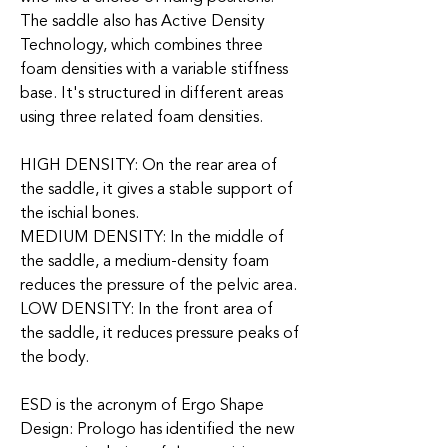
The saddle also has Active Density
Technology, which combines three
foam densities with a variable stiffness
base. It's structured in different areas
using three related foam densities.
HIGH DENSITY: On the rear area of
the saddle, it gives a stable support of
the ischial bones.
MEDIUM DENSITY: In the middle of
the saddle, a medium-density foam
reduces the pressure of the pelvic area.
LOW DENSITY: In the front area of
the saddle, it reduces pressure peaks of
the body.
ESD is the acronym of Ergo Shape
Design: Prologo has identified the new