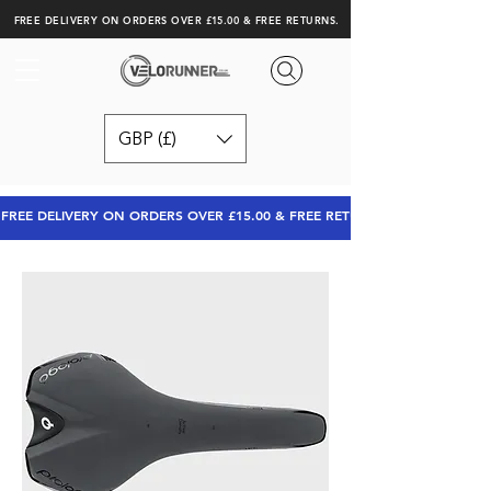
FREE DELIVERY ON ORDERS OVER £15.00 & FREE RETURNS.
GBP (£)
FREE DELIVERY ON ORDERS OVER £15.00 & FREE RETURNS