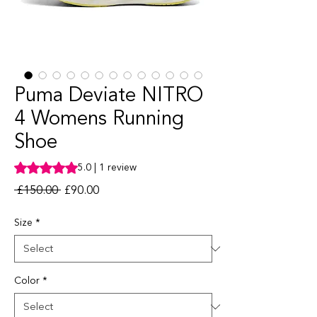
Puma Deviate NITRO
4 Womens Running
Shoe
Rating is 5.0 out of five stars based on 1 review
5.0 | 1 review
Regular Price
Sale Price
 £150.00 
£90.00
Size
*
Color
*