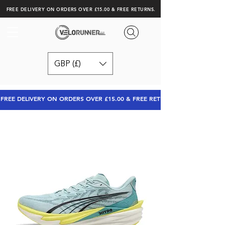
FREE DELIVERY ON ORDERS OVER £15.00 & FREE RETURNS.
GBP (£)
FREE DELIVERY ON ORDERS OVER £15.00 & FREE RETURNS