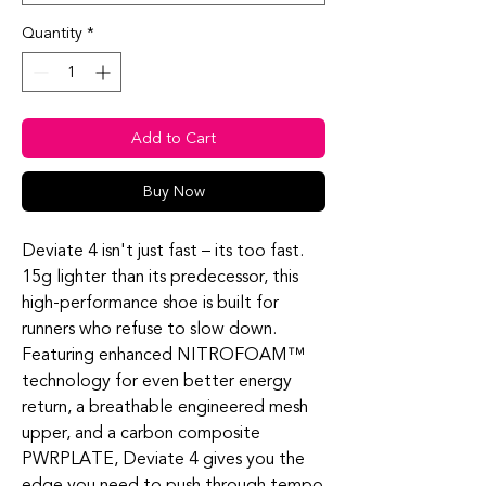
Quantity
*
Add to Cart
Buy Now
Deviate 4 isn't just fast – its too fast.
15g lighter than its predecessor, this
high-performance shoe is built for
runners who refuse to slow down.
Featuring enhanced NITROFOAM™
technology for even better energy
return, a breathable engineered mesh
upper, and a carbon composite
PWRPLATE, Deviate 4 gives you the
edge you need to push through tempo