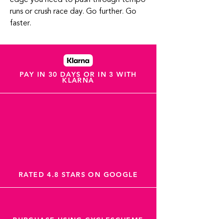
runs or crush race day. Go further. Go
faster.
PAY IN 30 DAYS OR IN 3 WITH
KLARNA
RATED 4.8 STARS ON GOOGLE