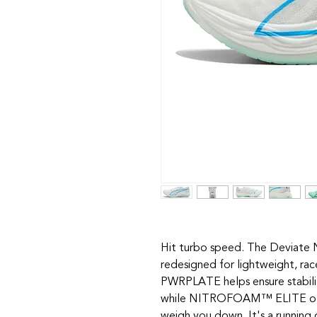
Hit turbo speed. The Deviate N
redesigned for lightweight, rac
PWRPLATE helps ensure stabilit
while NITROFOAM™ ELITE offe
weigh you down. It's a runnin