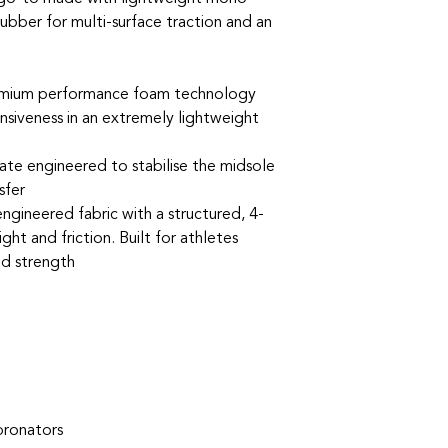
ber for multi-surface traction and an
um performance foam technology
nsiveness in an extremely lightweight
e engineered to stabilise the midsole
sfer
gineered fabric with a structured, 4-
ht and friction. Built for athletes
nd strength
pronators