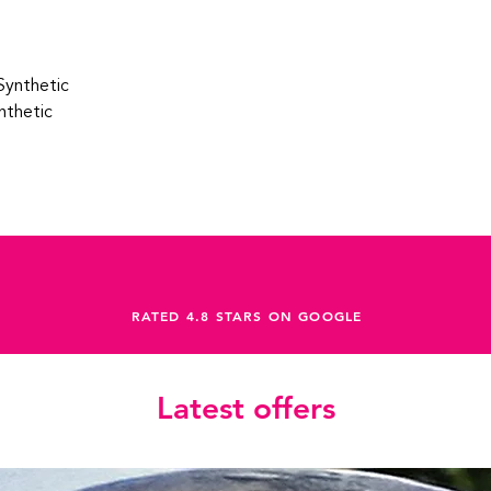
Synthetic
nthetic
RATED 4.8 STARS ON GOOGLE
Latest offers