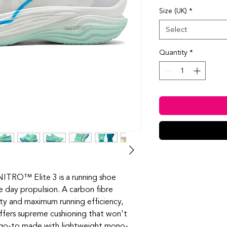
Size (UK)
*
Select
Quantity
*
ITRO™️ Elite 3 is a running shoe
e day propulsion. A carbon fibre
y and maximum running efficiency,
rs supreme cushioning that won't
g go-to made with lightweight mono-