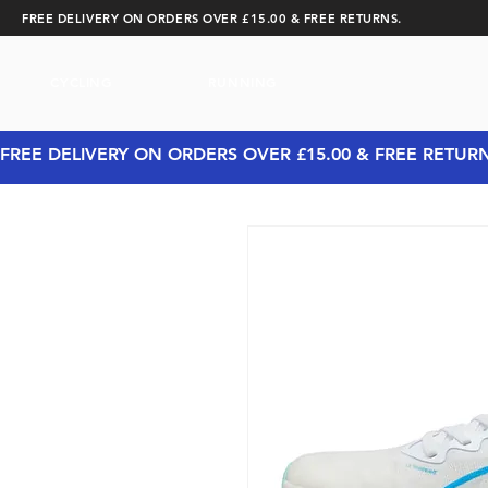
FREE DELIVERY ON ORDERS OVER £15.00 & FREE RETURNS.
CYCLING
RUNNING
FREE DELIVERY ON ORDERS OVER £15.00 & FREE RETUR