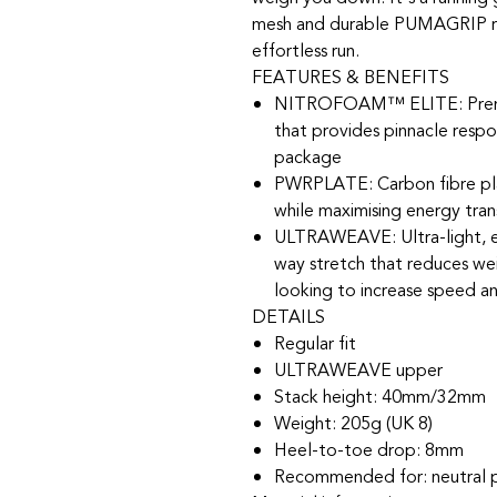
mesh and durable PUMAGRIP rub
effortless run.
FEATURES & BENEFITS
NITROFOAM™ ELITE: Premi
that provides pinnacle respo
package
PWRPLATE: Carbon fibre plat
while maximising energy tran
ULTRAWEAVE: Ultra-light, en
way stretch that reduces weig
looking to increase speed a
DETAILS
Regular fit
ULTRAWEAVE upper
Stack height: 40mm/32mm​
Weight: 205g (UK 8)​
Heel-to-toe drop: 8mm​
Recommended for: neutral 