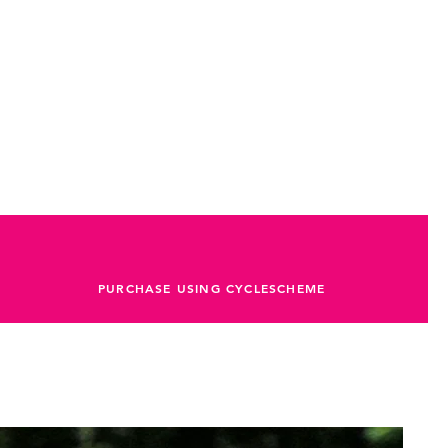
PURCHASE USING CYCLESCHEME