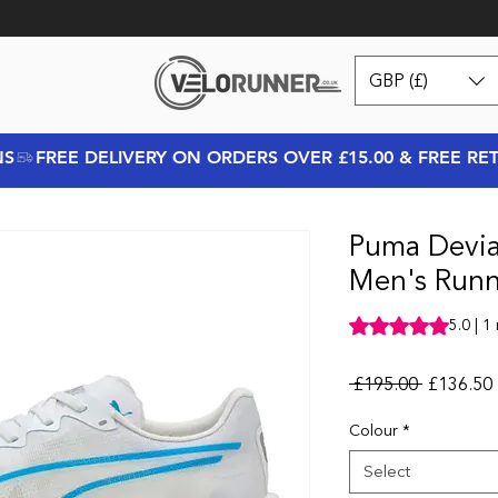
GBP (£)
NS
Puma Deviat
Men's Runn
Rating is 5.0 out o
5.0 | 1
Regular P
 £195.00 
£136.50
Colour
*
Select