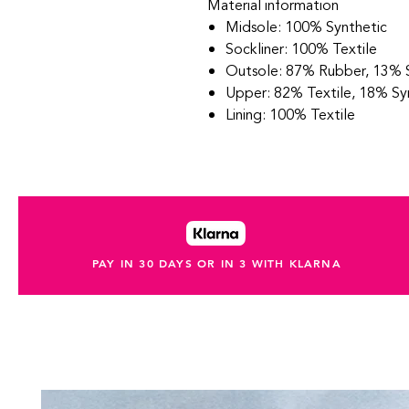
Material information
Midsole: 100% Synthetic
Sockliner: 100% Textile
Outsole: 87% Rubber, 13% 
Upper: 82% Textile, 18% Sy
Lining: 100% Textile
PAY IN 30 DAYS OR IN 3 WITH KLARNA