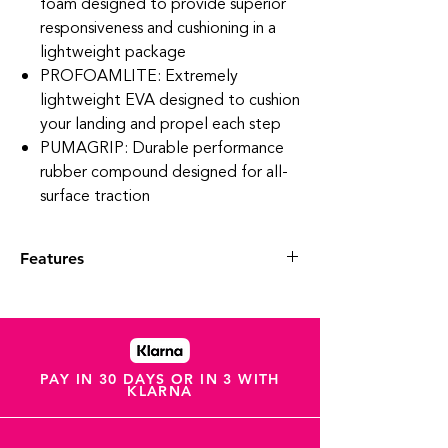
foam designed to provide superior
responsiveness and cushioning in a
lightweight package
PROFOAMLITE: Extremely
lightweight EVA designed to cushion
your landing and propel each step
PUMAGRIP: Durable performance
rubber compound designed for all-
surface traction
Features
Engineered mesh upper
TPU heel spoiler
Best for: Neutral pronators
Heel-to-toe drop: 8mm
Cushioning level: Max
PAY IN 30 DAYS OR IN 3 WITH
KLARNA
PUMA Formstrip on the lateral side