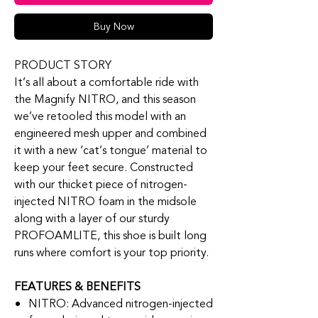
Buy Now
PRODUCT STORY
It’s all about a comfortable ride with
the Magnify NITRO, and this season
we’ve retooled this model with an
engineered mesh upper and combined
it with a new ‘cat’s tongue’ material to
keep your feet secure. Constructed
with our thicket piece of nitrogen-
injected NITRO foam in the midsole
along with a layer of our sturdy
PROFOAMLITE, this shoe is built long
runs where comfort is your top priority.
FEATURES & BENEFITS
NITRO: Advanced nitrogen-injected