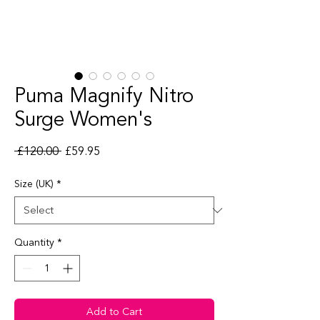
Puma Magnify Nitro
Surge Women's
Regular Price
Sale Price
 £120.00 
£59.95
Size (UK)
*
Quantity
*
Add to Cart