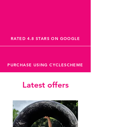
RATED 4.8 STARS ON GOOGLE
PURCHASE USING CYCLESCHEME
Latest offers