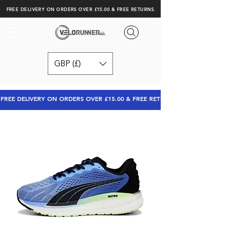
FREE DELIVERY ON ORDERS OVER £15.00 & FREE RETURNS.
GBP (£)
FREE DELIVERY ON ORDERS OVER £15.00 & FREE RETURNS