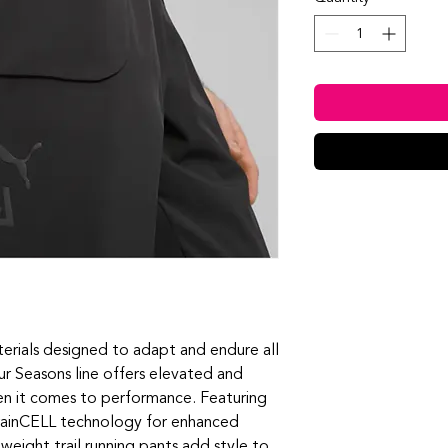
terials designed to adapt and endure all
ur Seasons line offers elevated and
hen it comes to performance. Featuring
rainCELL technology for enhanced
weight trail running pants add style to