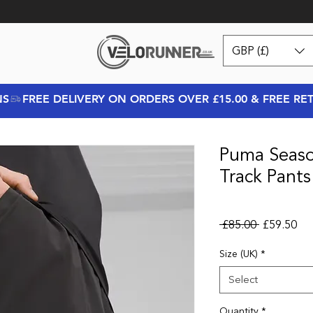
GBP (£)
NS
Puma Seaso
Track Pants
Regular Pr
Sal
 £85.00 
£59.50
Size (UK)
*
Select
Quantity
*