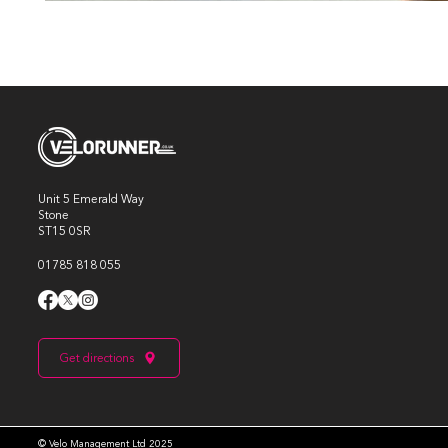
Unit 5 Emerald Way
Stone
ST15 0SR
01785 818 055
Get directions
© Velo Management Ltd 2025