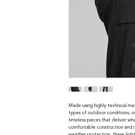
Made using highly technical ma
types of outdoor conditions, o
timeless pieces that deliver w
comfortable construction and 
weather protection, these light