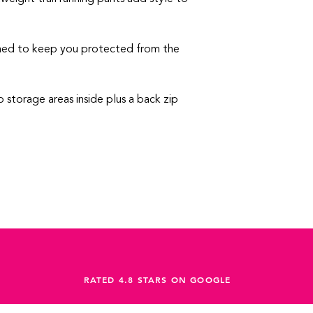
ned to keep you protected from the
 storage areas inside plus a back zip
RATED 4.8 STARS ON GOOGLE