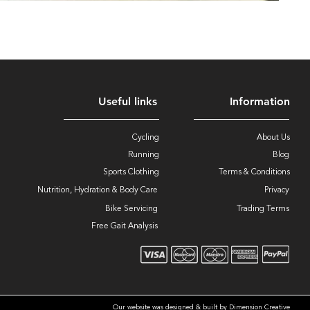
Useful links
Information
Cycling
About Us
Running
Blog
Sports Clothing
Terms & Conditions
Nutrition, Hydration & Body Care
Privacy
Bike Servicing
Trading Terms
Free Gait Analysis
Our website was designed & built by Dimension Creative