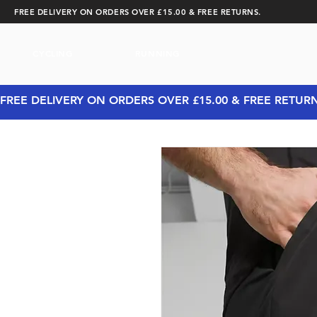
FREE DELIVERY ON ORDERS OVER £15.00 & FREE RETURNS.
CYCLING
RUNNING
FREE DELIVERY ON ORDERS OVER £15.00 & FREE RETUR