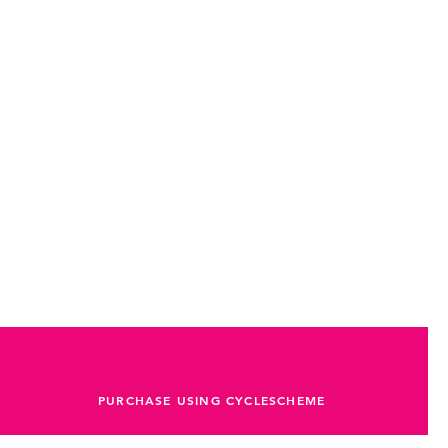
PURCHASE USING CYCLESCHEME