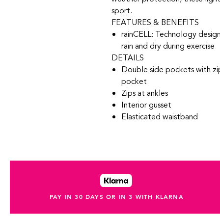
sport.
FEATURES & BENEFITS
rainCELL: Technology desig
rain and dry during exercise
DETAILS
Double side pockets with zip
pocket
Zips at ankles
Interior gusset
Elasticated waistband
PAY IN 30 DAYS OR IN 3 WITH KLARNA