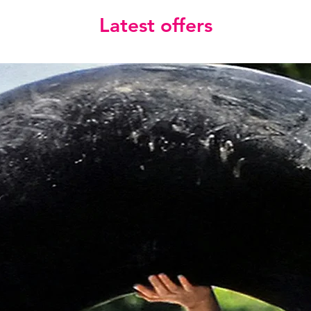
Latest offers