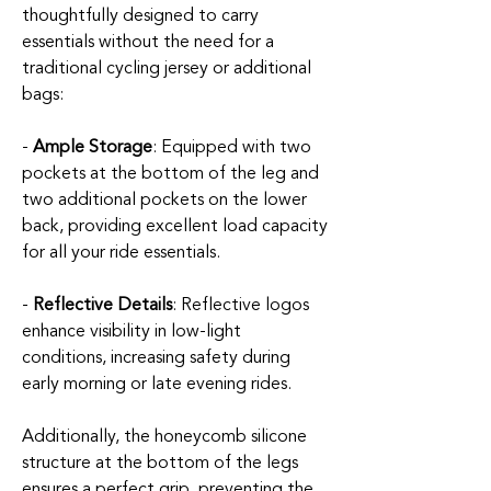
thoughtfully designed to carry
essentials without the need for a
traditional cycling jersey or additional
bags:
-
Ample Storage
: Equipped with two
pockets at the bottom of the leg and
two additional pockets on the lower
back, providing excellent load capacity
for all your ride essentials.
-
Reflective Details
: Reflective logos
enhance visibility in low-light
conditions, increasing safety during
early morning or late evening rides.
Additionally, the honeycomb silicone
structure at the bottom of the legs
ensures a perfect grip, preventing the