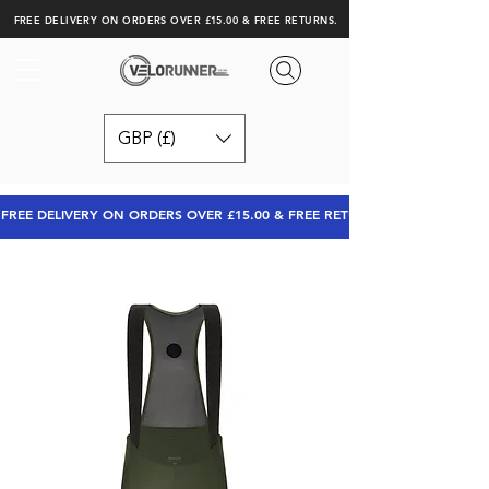
FREE DELIVERY ON ORDERS OVER £15.00 & FREE RETURNS.
GBP (£)
FREE DELIVERY ON ORDERS OVER £15.00 & FREE RETURNS