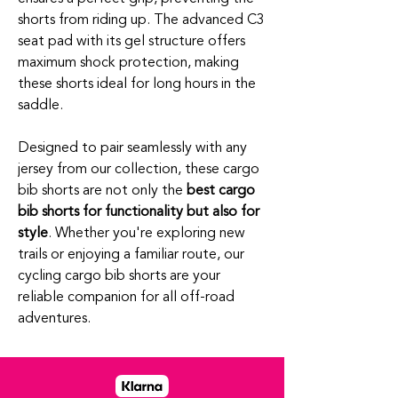
shorts from riding up. The advanced C3
seat pad with its gel structure offers
maximum shock protection, making
these shorts ideal for long hours in the
saddle.
Designed to pair seamlessly with any
jersey from our collection, these cargo
bib shorts are not only the
best cargo
bib shorts for functionality but also for
style
. Whether you're exploring new
trails or enjoying a familiar route, our
cycling cargo bib shorts are your
reliable companion for all off-road
adventures.