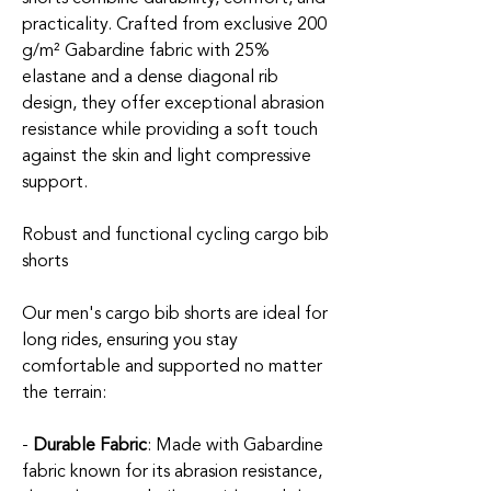
practicality. Crafted from exclusive 200
g/m² Gabardine fabric with 25%
elastane and a dense diagonal rib
design, they offer exceptional abrasion
resistance while providing a soft touch
against the skin and light compressive
support.
Robust and functional cycling cargo bib
shorts
Our men's cargo bib shorts are ideal for
long rides, ensuring you stay
comfortable and supported no matter
the terrain:
-
Durable Fabric
: Made with Gabardine
fabric known for its abrasion resistance,