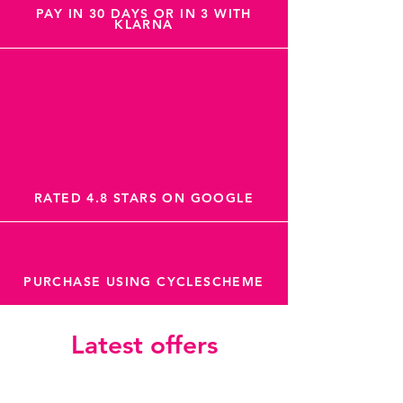
PAY IN 30 DAYS OR IN 3 WITH
KLARNA
RATED 4.8 STARS ON GOOGLE
PURCHASE USING CYCLESCHEME
Latest offers