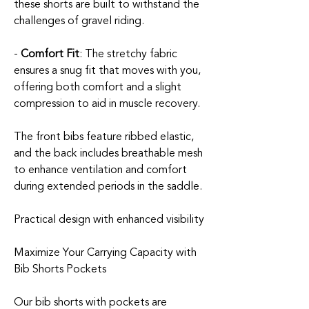
these shorts are built to withstand the
challenges of gravel riding.
-
Comfort Fit
: The stretchy fabric
ensures a snug fit that moves with you,
offering both comfort and a slight
compression to aid in muscle recovery.
The front bibs feature ribbed elastic,
and the back includes breathable mesh
to enhance ventilation and comfort
during extended periods in the saddle.
Practical design with enhanced visibility
Maximize Your Carrying Capacity with
Bib Shorts Pockets
Our bib shorts with pockets are