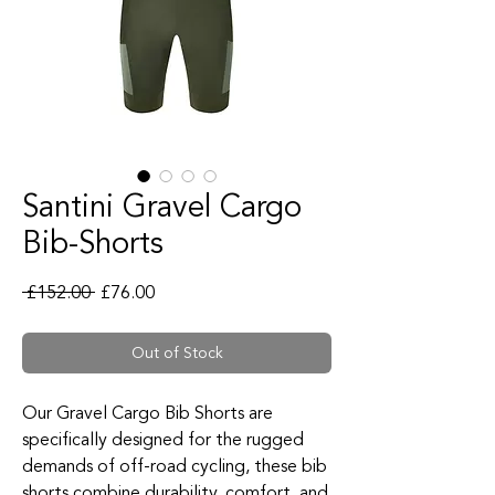
Santini Gravel Cargo
Bib-Shorts
Regular Price
Sale Price
 £152.00 
£76.00
Out of Stock
Our Gravel Cargo Bib Shorts are
specifically designed for the rugged
demands of off-road cycling, these bib
shorts combine durability, comfort, and