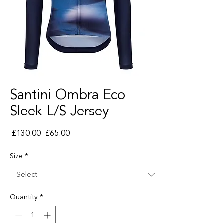
Santini Ombra Eco
Sleek L/S Jersey
Regular Price
Sale Price
 £130.00 
£65.00
Size
*
Quantity
*