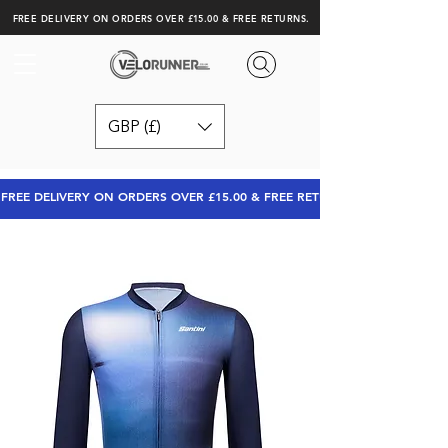
FREE DELIVERY ON ORDERS OVER £15.00 & FREE RETURNS.
GBP (£)
FREE DELIVERY ON ORDERS OVER £15.00 & FREE RETURNS