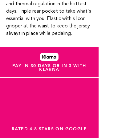
and thermal regulation in the hottest
days. Triple rear pocket to take what's
essential with you. Elastic with silicon
gripper at the waist to keep the jersey
always in place while pedaling.
PAY IN 30 DAYS OR IN 3 WITH
KLARNA
RATED 4.8 STARS ON GOOGLE