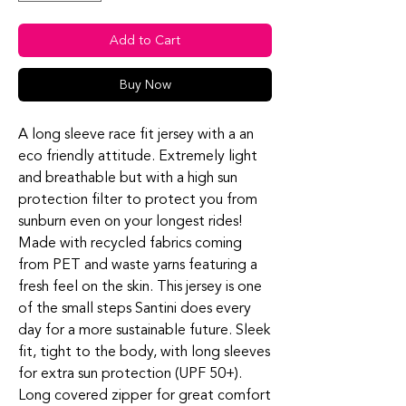
Add to Cart
Buy Now
A long sleeve race fit jersey with a an
eco friendly attitude. Extremely light
and breathable but with a high sun
protection filter to protect you from
sunburn even on your longest rides!
Made with recycled fabrics coming
from PET and waste yarns featuring a
fresh feel on the skin. This jersey is one
of the small steps Santini does every
day for a more sustainable future. Sleek
fit, tight to the body, with long sleeves
for extra sun protection (UPF 50+).
Long covered zipper for great comfort