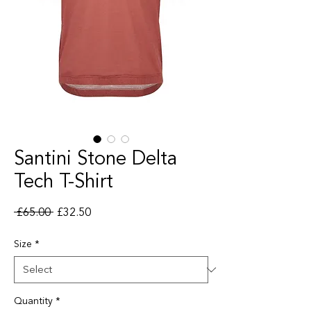
Santini Stone Delta
Tech T-Shirt
Regular Price
Sale Price
 £65.00 
£32.50
Size
*
Quantity
*