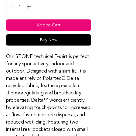
Add to Cart
Buy Now
Our STONE technical T-shirt is perfect
for any spor activity, indoor and
outdoor. Designed with a slim fit, it is
made entirely of Polartec® Delta
recycled fabric, featuring excellent
thermoregulating and breathability
properties. Delta™ works efficiently
by elevating touch-points for increased
airflow, faster moisture dispersal, and
reduced wet-cling. Featuring two
internal rear pockets closed with small