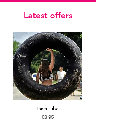
Latest offers
InnerTube
TORQ Explore Flap
Price
£8.95