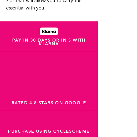
zips that will allow you to carry the
essential with you.
PAY IN 30 DAYS OR IN 3 WITH
KLARNA
RATED 4.8 STARS ON GOOGLE
PURCHASE USING CYCLESCHEME