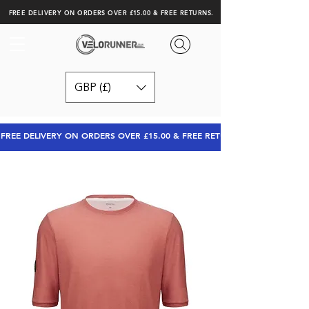
FREE DELIVERY ON ORDERS OVER £15.00 & FREE RETURNS.
GBP (£)
FREE DELIVERY ON ORDERS OVER £15.00 & FREE RETURNS