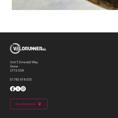
Unit 5 Emerald Way
Stone
ST15 0SR
01785 818 055
Get directions