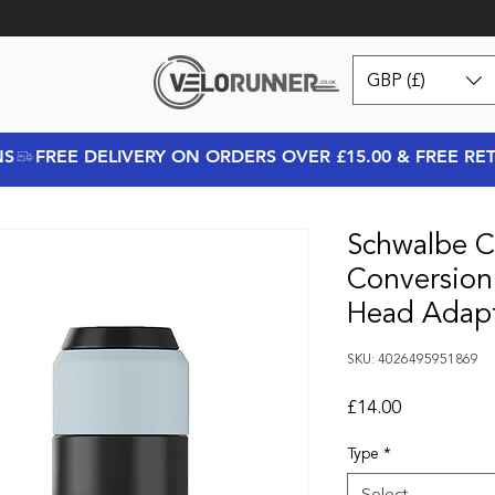
GBP (£)
NS
Schwalbe Cl
Conversion
Head Adap
SKU: 4026495951869
Price
£14.00
Type
*
Select