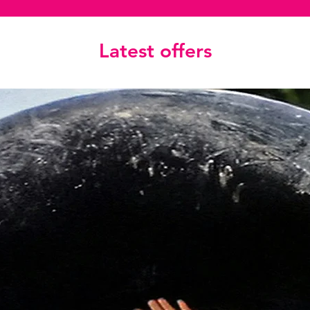
Latest offers