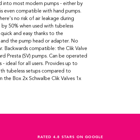
d into most modern pumps - either by
d is even compatible with hand pumps.
ere's no risk of air leakage during
ed by 50% when used with tubeless
s quick and easy thanks to the
t and the pump head or adapter. No
r. Backwards compatible: the Clik Valve
ndard Presta (SV) pumps. Can be operated
s - ideal for all users. Provides up to
th tubeless setups compared to
in the Box 2x Schwalbe Clik Valves 1x
RATED 4.8 STARS ON GOOGLE