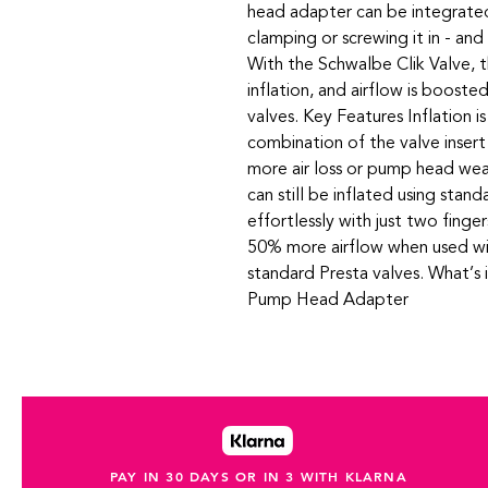
head adapter can be integrate
clamping or screwing it in - an
With the Schwalbe Clik Valve, th
inflation, and airflow is boost
valves. Key Features Inflation i
combination of the valve inser
more air loss or pump head wea
can still be inflated using sta
effortlessly with just two finger
50% more airflow when used wi
standard Presta valves. What’s 
Pump Head Adapter
PAY IN 30 DAYS OR IN 3 WITH KLARNA