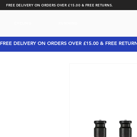
FREE DELIVERY ON ORDERS OVER £15.00 & FREE RETURNS.
CYCLING
RUNNING
FREE DELIVERY ON ORDERS OVER £15.00 & FREE RETUR