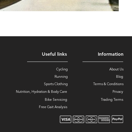
Useful links
Information
Cycling
About Us
Running
Blog
Sports Clothing
Terms & Conditions
Nutrition, Hydration & Body Care
Privacy
Bike Servicing
Trading Terms
Free Gait Analysis