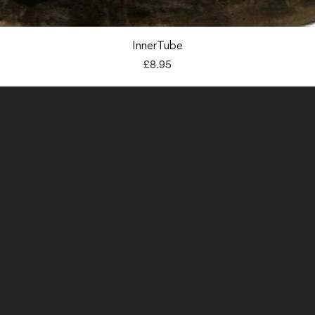
Quick View
InnerTube
Price
£8.95