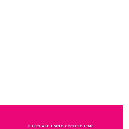
PURCHASE USING CYCLESCHEME