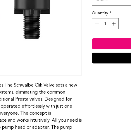
Quantity
*
s The Schwalbe Clik Valve sets a new
 systems, eliminating the common
ditional Presta valves. Designed for
e operated effortlessly with just one
 everyone. The concept is
lace and works intuitively. All you need is
le pump head or adapter. The pump