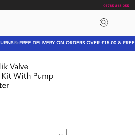
01785 818 055
ik Valve
 Kit With Pump
ter