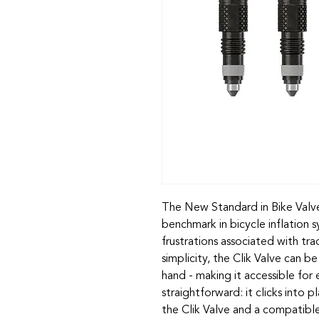
The New Standard in Bike Valve
benchmark in bicycle inflation
frustrations associated with tra
simplicity, the Clik Valve can b
hand - making it accessible for
straightforward: it clicks into p
the Clik Valve and a compatib