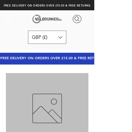
FREE DELIVERY ON ORDERS OVER £15.00 & FREE RETURNS.
GBP (£)
FREE DELIVERY ON ORDERS OVER £15.00 & FREE RETURNS