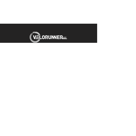
Unit 5 Emerald Way
Stone
ST15 0SR
01785 818 055
Get directions
Useful links
Cycling