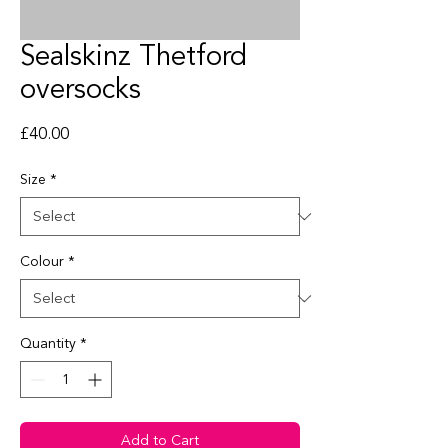
Sealskinz Thetford
oversocks
Price
£40.00
Size
*
Colour
*
Quantity
*
Add to Cart