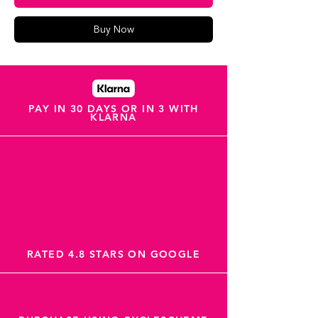
Buy Now
PAY IN 30 DAYS OR IN 3 WITH
KLARNA
RATED 4.8 STARS ON GOOGLE