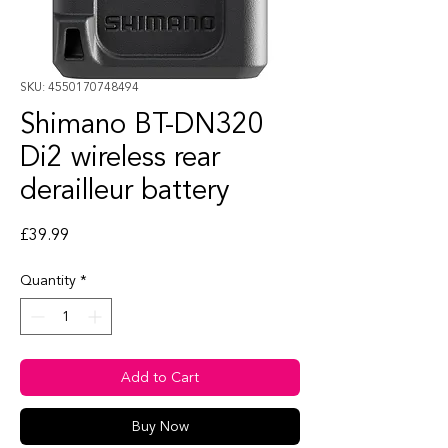
SKU: 4550170748494
Shimano BT-DN320
Di2 wireless rear
derailleur battery
Price
£39.99
Quantity
*
Add to Cart
Buy Now