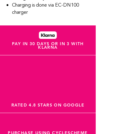
Charging is done via EC-DN100
charger
PAY IN 30 DAYS OR IN 3 WITH
KLARNA
RATED 4.8 STARS ON GOOGLE
PURCHASE USING CYCLESCHEME