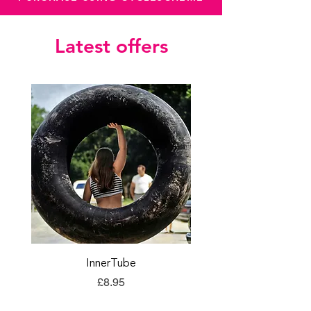
Latest offers
InnerTube
TORQ Explore Flap
Price
£8.95