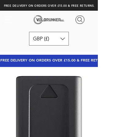
FREE DELIVERY ON ORDERS OVER £15.00 & FREE RETURNS.
GBP (£)
FREE DELIVERY ON ORDERS OVER £15.00 & FREE RETURNS