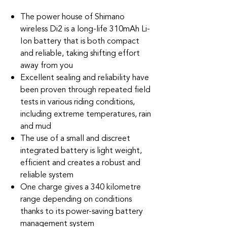
The power house of Shimano
wireless Di2 is a long-life 310mAh Li-
Ion battery that is both compact
and reliable, taking shifting effort
away from you
Excellent sealing and reliability have
been proven through repeated field
tests in various riding conditions,
including extreme temperatures, rain
and mud
The use of a small and discreet
integrated battery is light weight,
efficient and creates a robust and
reliable system
One charge gives a 340 kilometre
range depending on conditions
thanks to its power-saving battery
management system