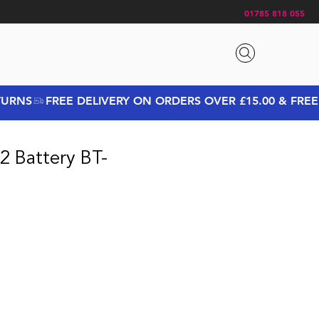
01785 818 055
2 Battery BT-