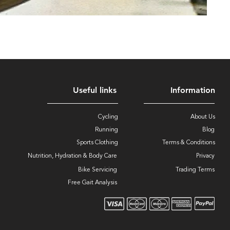
Useful links
Information
Cycling
About Us
Running
Blog
Sports Clothing
Terms & Conditions
Nutrition, Hydration & Body Care
Privacy
Bike Servicing
Trading Terms
Free Gait Analysis