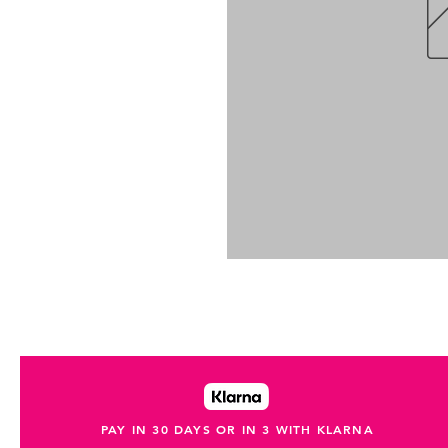
PAY IN 30 DAYS OR IN 3 WITH KLARNA