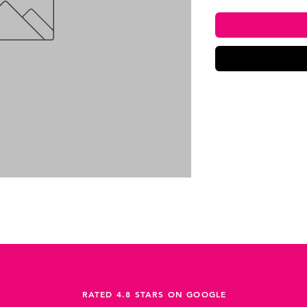
RATED 4.8 STARS ON GOOGLE