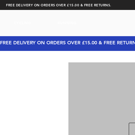
FREE DELIVERY ON ORDERS OVER £15.00 & FREE RETURNS.
CYCLING
RUNNING
FREE DELIVERY ON ORDERS OVER £15.00 & FREE RETUR