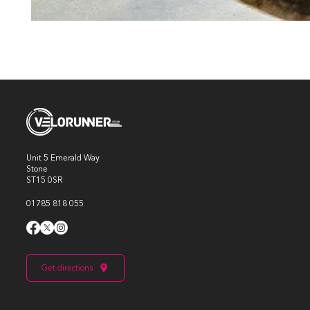
Unit 5 Emerald Way
Stone
ST15 0SR
01785 818 055
Get directions