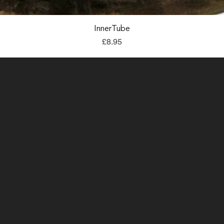
Quick View
InnerTube
Price
£8.95