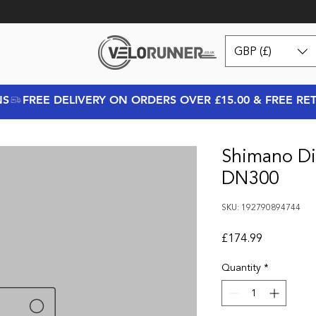
GBP (£)
NS
Shimano Di
DN300
SKU: 192790894744
Price
£174.99
Quantity
*