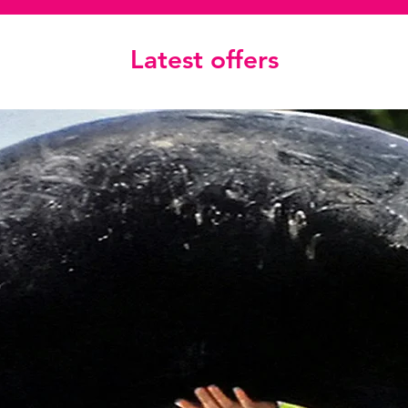
Latest offers