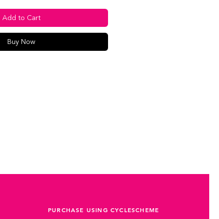
Add to Cart
Buy Now
PURCHASE USING CYCLESCHEME