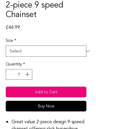
2-piece 9 speed
Chainset
Price
£44.99
Size
*
Quantity
*
Add to Cart
Buy Now
Great value 2-piece design 9-speed
chainset offering slick hyperdrive