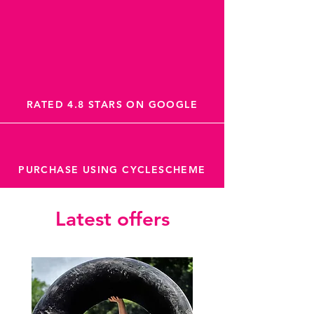
RATED 4.8 STARS ON GOOGLE
PURCHASE USING CYCLESCHEME
Latest offers