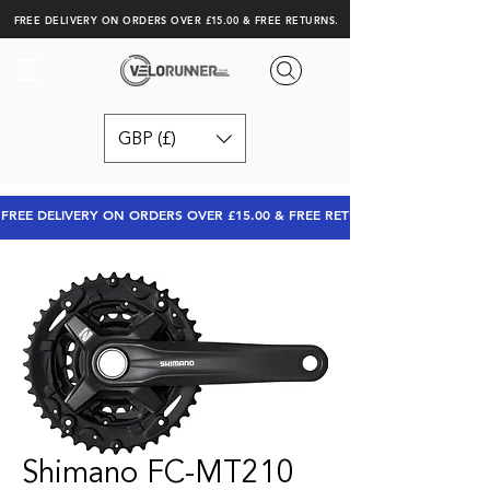
FREE DELIVERY ON ORDERS OVER £15.00 & FREE RETURNS.
GBP (£)
FREE DELIVERY ON ORDERS OVER £15.00 & FREE RETURNS
Shimano FC-MT210