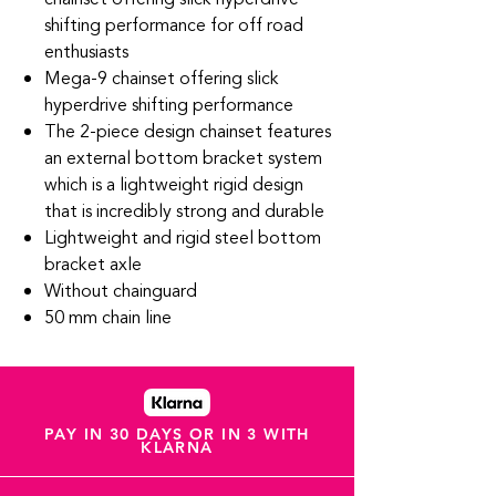
shifting performance for off road
enthusiasts
Mega-9 chainset offering slick
hyperdrive shifting performance
The 2-piece design chainset features
an external bottom bracket system
which is a lightweight rigid design
that is incredibly strong and durable
Lightweight and rigid steel bottom
bracket axle
Without chainguard
50 mm chain line
PAY IN 30 DAYS OR IN 3 WITH
KLARNA