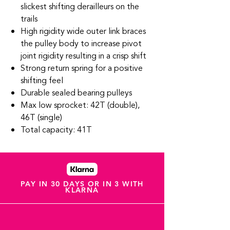
slickest shifting derailleurs on the
trails
High rigidity wide outer link braces
the pulley body to increase pivot
joint rigidity resulting in a crisp shift
Strong return spring for a positive
shifting feel
Durable sealed bearing pulleys
Max low sprocket: 42T (double),
46T (single)
Total capacity: 41T
PAY IN 30 DAYS OR IN 3 WITH
KLARNA