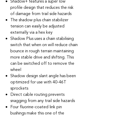
Shadow+ features a super low
profile design that reduces the risk
of damage from trail side hazards
The shadow plus chain stabilizer
tension can easily be adjusted
externally via a hex key
Shadow Plus uses a chain stabilising
switch that when on will reduce chain
bounce in rough terrain maintaining
more stable drive and shifting. This
can be switched off to remove the
wheel
Shadow design slant angle has been
optimized for use with 40-46T
sprockets
Direct cable routing prevents
snagging from any trail side hazards
Four fluorine-coated link pin
bushings make this one of the