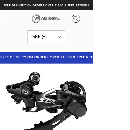
FREE DELIVERY ON ORDERS OVER £15.00 & FREE RETURNS.
GBP (£)
FREE DELIVERY ON ORDERS OVER £15.00 & FREE RETURNS