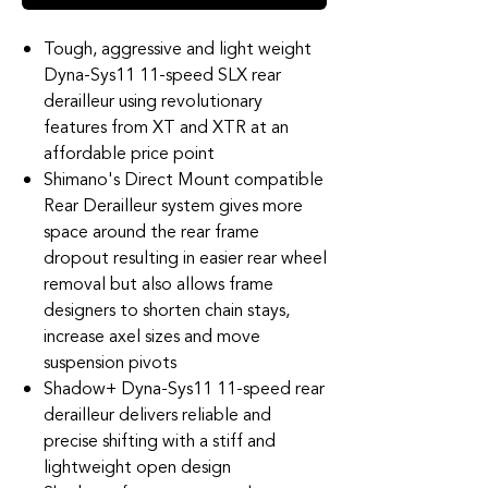
Tough, aggressive and light weight
Dyna-Sys11 11-speed SLX rear
derailleur using revolutionary
features from XT and XTR at an
affordable price point
Shimano's Direct Mount compatible
Rear Derailleur system gives more
space around the rear frame
dropout resulting in easier rear wheel
removal but also allows frame
designers to shorten chain stays,
increase axel sizes and move
suspension pivots
Shadow+ Dyna-Sys11 11-speed rear
derailleur delivers reliable and
precise shifting with a stiff and
lightweight open design