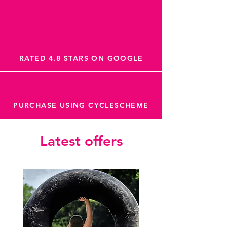
RATED 4.8 STARS ON GOOGLE
PURCHASE USING CYCLESCHEME
Latest offers