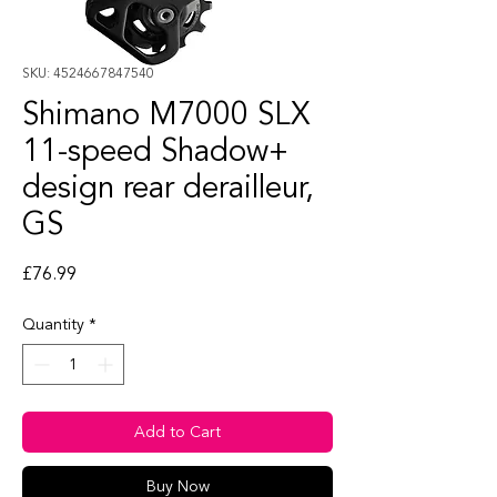
SKU: 4524667847540
Shimano M7000 SLX
11-speed Shadow+
design rear derailleur,
GS
Price
£76.99
Quantity
*
Add to Cart
Buy Now