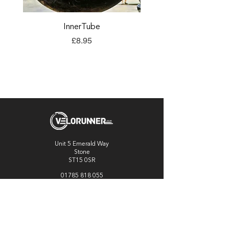
InnerTube
TORQ Explore Flap
Price
£8.95
Unit 5 Emerald Way
Stone
ST15 0SR
01785 818 055
Get directions