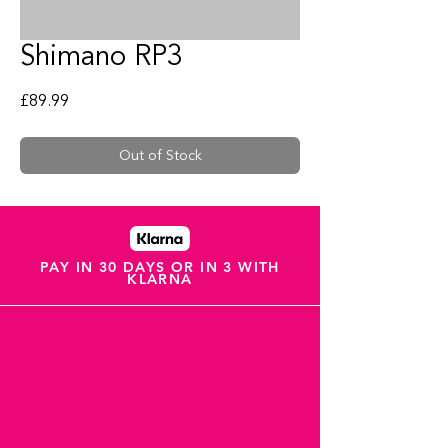
Shimano RP3
Price
£89.99
Out of Stock
PAY IN 30 DAYS OR IN 3 WITH
KLARNA