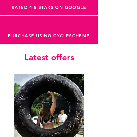
RATED 4.8 STARS ON GOOGLE
PURCHASE USING CYCLESCHEME
Latest offers