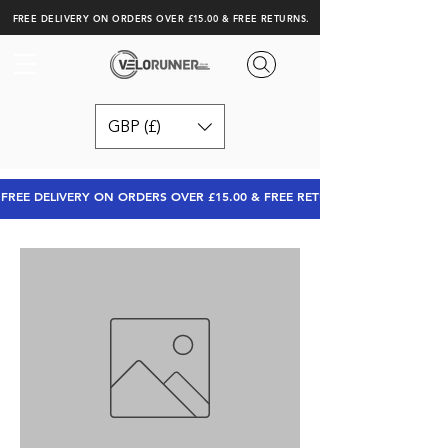
FREE DELIVERY ON ORDERS OVER £15.00 & FREE RETURNS.
GBP (£)
FREE DELIVERY ON ORDERS OVER £15.00 & FREE RETURNS