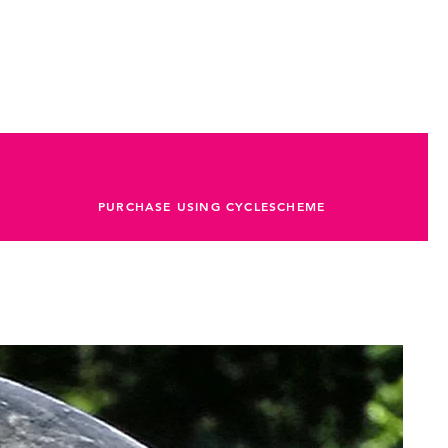
PURCHASE USING CYCLESCHEME