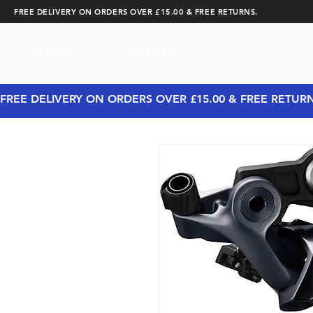
FREE DELIVERY ON ORDERS OVER £15.00 & FREE RETURNS.
CYCLING
RUNNING
FREE DELIVERY ON ORDERS OVER £15.00 & FREE RETUR