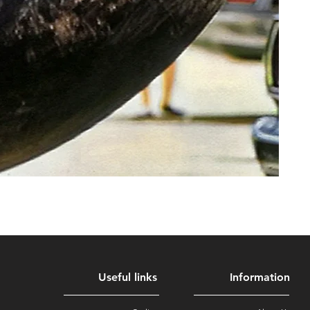
Useful links
Information