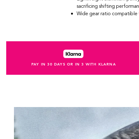
sacrificing shifting performa
Wide gear ratio compatible
PAY IN 30 DAYS OR IN 3 WITH KLARNA