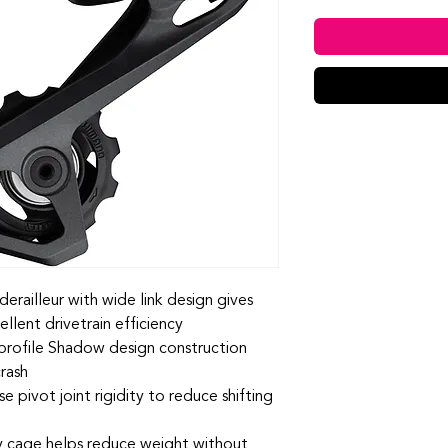
erailleur with wide link design gives
ellent drivetrain efficiency
profile Shadow design construction
crash
e pivot joint rigidity to reduce shifting
y cage helps reduce weight without