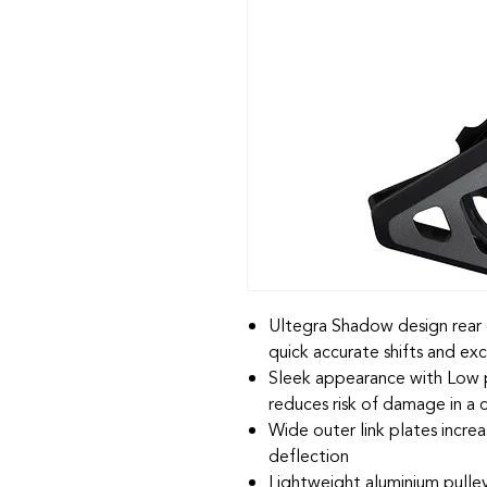
Ultegra Shadow design rear d
quick accurate shifts and exc
Sleek appearance with Low 
reduces risk of damage in a 
Wide outer link plates increas
deflection
Lightweight aluminium pulle