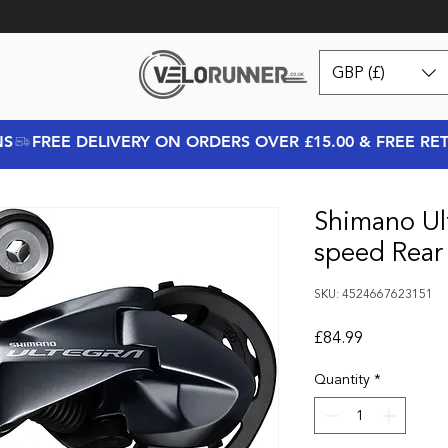
GBP (£)
NS
Shimano Ul
speed Rear 
SKU: 4524667623151
Price
£84.99
Quantity
*