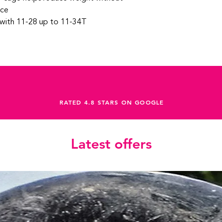
nce
 with 11-28 up to 11-34T
RATED 4.8 STARS ON GOOGLE
Latest offers