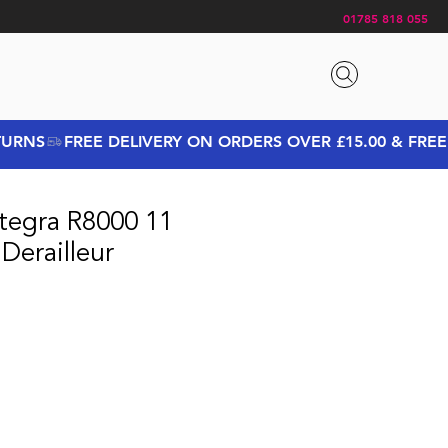
01785 818 055
tegra R8000 11
Derailleur