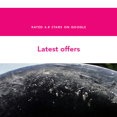
RATED 4.8 STARS ON GOOGLE
Latest offers