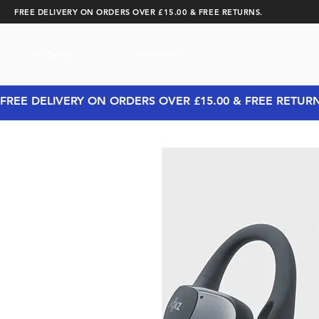
FREE DELIVERY ON ORDERS OVER £15.00 & FREE RETURNS.
CYCLING
RUNNING
FREE DELIVERY ON ORDERS OVER £15.00 & FREE RETUR