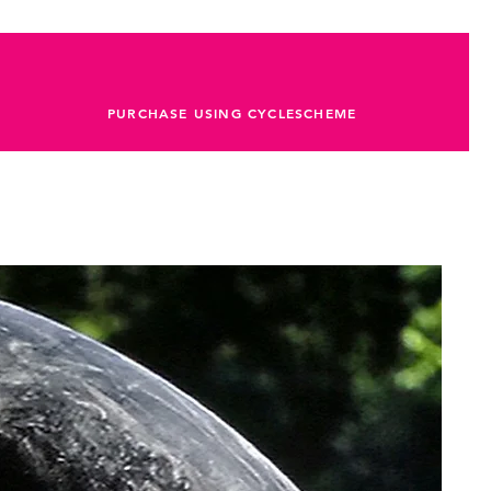
PURCHASE USING CYCLESCHEME