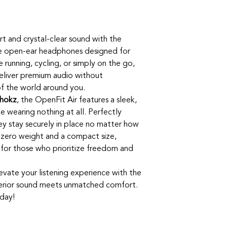
t and crystal-clear sound with the
te open-ear headphones designed for
e running, cycling, or simply on the go,
eliver premium audio without
f the world around you.
hokz
, the OpenFit Air features a sleek,
ke wearing nothing at all. Perfectly
ey stay securely in place no matter how
h zero weight and a compact size,
for those who prioritize freedom and
levate your listening experience with the
rior sound meets unmatched comfort.
day!