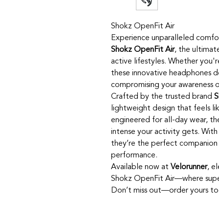
Shokz OpenFit Air
Experience unparalleled comfor
Shokz OpenFit Air
, the ultima
active lifestyles. Whether you'r
these innovative headphones d
compromising your awareness o
Crafted by the trusted brand
S
lightweight design that feels li
engineered for all-day wear, th
intense your activity gets. Wit
they’re the perfect companion 
performance.
Available now at
Velorunner
, e
Shokz OpenFit Air—where supe
Don’t miss out—order yours to