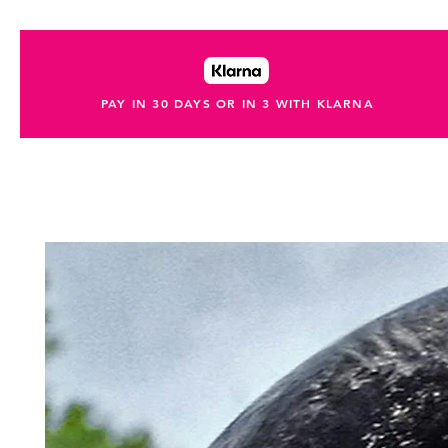
PAY IN 30 DAYS OR IN 3 WITH KLARNA