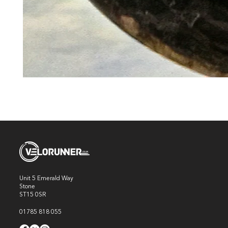
Unit 5 Emerald Way
Stone
ST15 0SR
01785 818 055