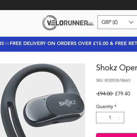
GBP (£)
NS
Shokz Open
SKU: 810092678663
Regular Pr
Sal
 £94.00 
£79.40
Quantity
*