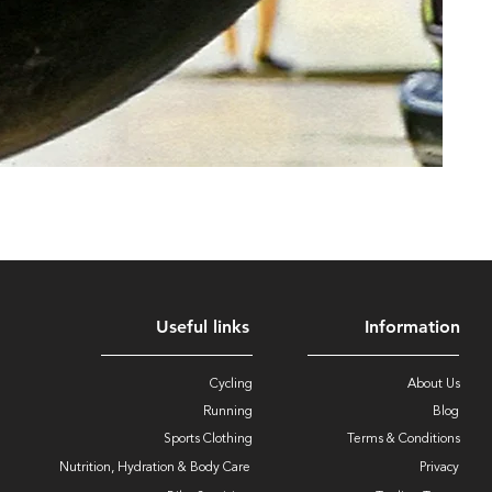
Useful links
Information
Cycling
About Us
Running
Blog
Sports Clothing
Terms & Conditions
Nutrition, Hydration & Body Care
Privacy