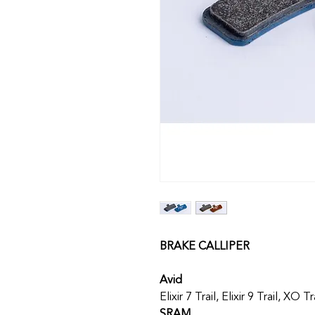
BRAKE CALLIPER
Avid
Elixir 7 Trail, Elixir 9 Trail, XO Tr
SRAM