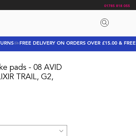
01785 818 055
ke pads - 08 AVID
IXIR TRAIL, G2,