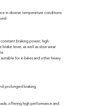
e in diverse temperature conditions
ound
constant braking power, high
 brake lever, as well as slow wear
ns.
y suitable for e-bikes and other heavy
and prolonged braking
 pads; offering high performance and