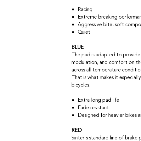
Racing
Extreme breaking performanc
Aggressive bite, soft comp
Quiet
BLUE
The pad is adapted to provide 
modulation, and comfort on the
across all temperature conditio
That is what makes it especiall
bicycles.
Extra long pad life
Fade resistant
Designed for heavier bikes 
RED
Sinter's standard line of brake