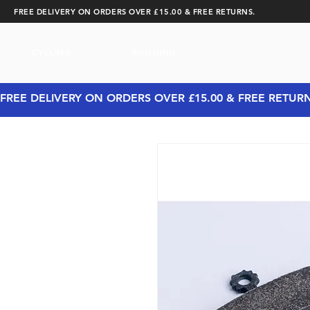
FREE DELIVERY ON ORDERS OVER £15.00 & FREE RETURNS.
CYCLING
RUNNING
FREE DELIVERY ON ORDERS OVER £15.00 & FREE RETUR