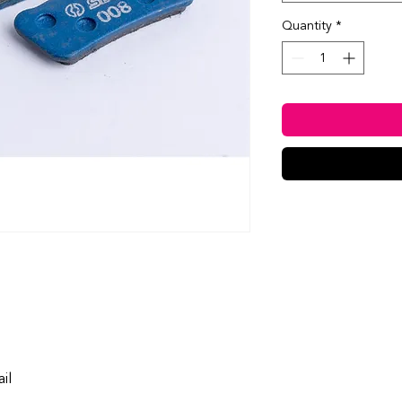
Quantity
*
ail