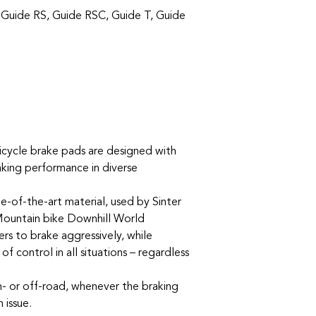
 Guide RS, Guide RSC, Guide T, Guide
icycle brake pads are designed with
aking performance in diverse
e-of-the-art material, used by Sinter
Mountain bike Downhill World
rs to brake aggressively, while
f control in all situations – regardless
- or off-road, whenever the braking
 issue.