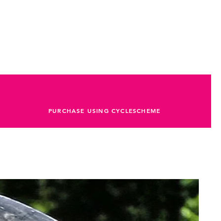
PURCHASE USING CYCLESCHEME