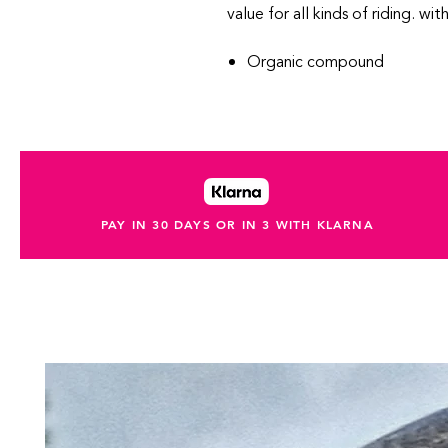
value for all kinds of riding. wit
Organic compound
PAY IN 30 DAYS OR IN 3 WITH KLARNA