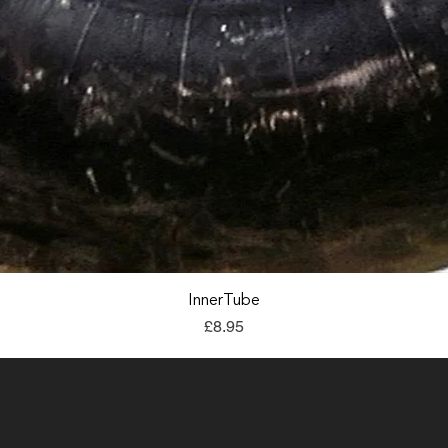
Quick View
InnerTube
Price
£8.95