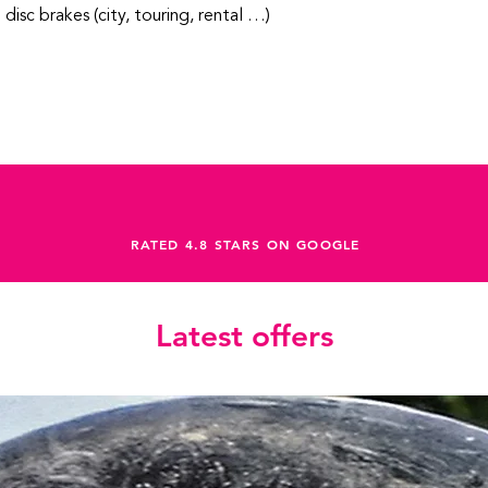
h disc brakes (city, touring, rental …)
RATED 4.8 STARS ON GOOGLE
Latest offers