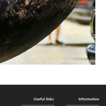
Useful links
Information