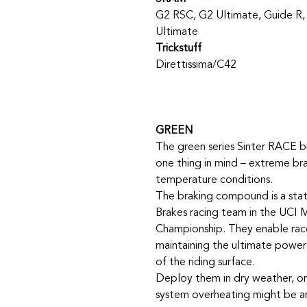
G2 RSC, G2 Ultimate, Guide R,
Ultimate
Trickstuff
Direttissima/C42
GREEN
The green series Sinter RACE b
one thing in mind – extreme br
temperature conditions.
The braking compound is a stat
Brakes racing team in the UCI 
Championship. They enable race
maintaining the ultimate power o
of the riding surface.
Deploy them in dry weather, on
system overheating might be an