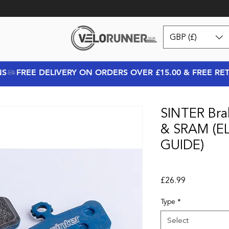
GBP (£)
NS
SINTER Bra
& SRAM (EL
GUIDE)
Price
£26.99
Type
*
Select