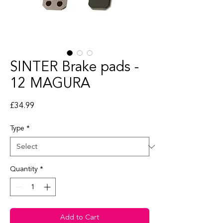
SINTER Brake pads -
12 MAGURA
Price
£34.99
Type
*
Quantity
*
Add to Cart