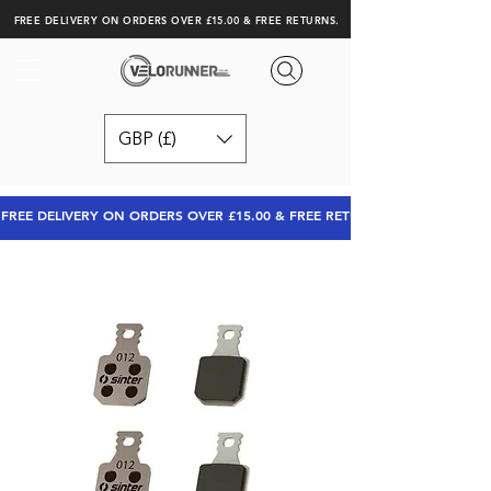
FREE DELIVERY ON ORDERS OVER £15.00 & FREE RETURNS.
GBP (£)
FREE DELIVERY ON ORDERS OVER £15.00 & FREE RETURNS