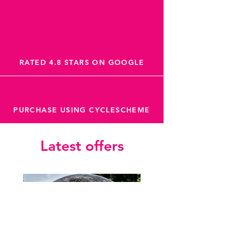
RATED 4.8 STARS ON GOOGLE
PURCHASE USING CYCLESCHEME
Latest offers