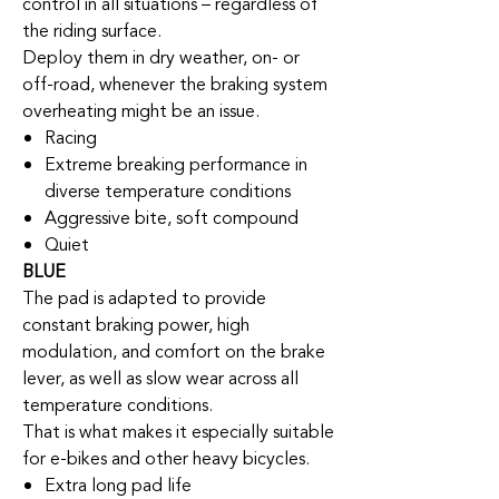
control in all situations – regardless of
the riding surface.
Deploy them in dry weather, on- or
off-road, whenever the braking system
overheating might be an issue.
Racing
Extreme breaking performance in
diverse temperature conditions
Aggressive bite, soft compound
Quiet
BLUE
The pad is adapted to provide
constant braking power, high
modulation, and comfort on the brake
lever, as well as slow wear across all
temperature conditions.
That is what makes it especially suitable
for e-bikes and other heavy bicycles.
Extra long pad life