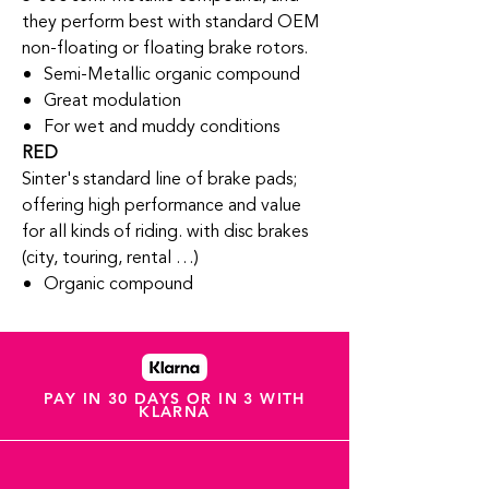
they perform best with standard OEM
non-floating or floating brake rotors.
Semi-Metallic organic compound
Great modulation
For wet and muddy conditions
RED
Sinter's standard line of brake pads;
offering high performance and value
for all kinds of riding. with disc brakes
(city, touring, rental …)
Organic compound
PAY IN 30 DAYS OR IN 3 WITH
KLARNA