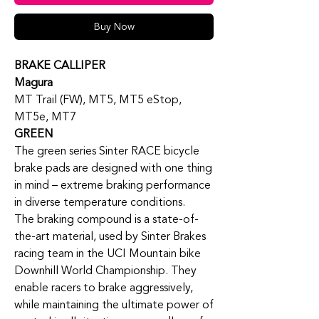
Buy Now
BRAKE CALLIPER
Magura
MT Trail (FW), MT5, MT5 eStop,
MT5e, MT7
GREEN
The green series Sinter RACE bicycle
brake pads are designed with one thing
in mind – extreme braking performance
in diverse temperature conditions.
The braking compound is a state-of-
the-art material, used by Sinter Brakes
racing team in the UCI Mountain bike
Downhill World Championship. They
enable racers to brake aggressively,
while maintaining the ultimate power of