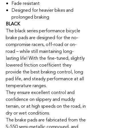
Fade resistant
Designed for heavier bikes and
prolonged braking
BLACK
The black series performance bicycle
brake pads are designed for the no-
compromise racers, off-road or on-
road – while still maintaining long-
lasting life! With the fine-tuned, slightly
lowered friction coefficient they
provide the best braking control, long
pad life, and steady performance at all
temperature ranges.
They ensure excellent control and
confidence on slippery and muddy
terrain, or at high speeds on the road, in
dry or wet conditions.
The brake pads are fabricated from the
S-550 semi-metallic compound, and