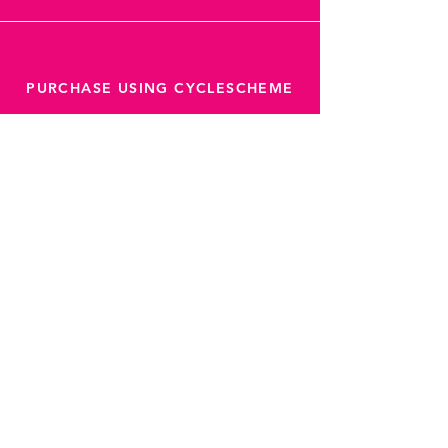
PURCHASE USING CYCLESCHEME
Latest offers