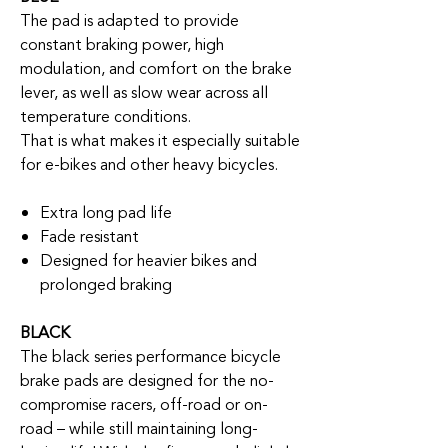
The pad is adapted to provide
constant braking power, high
modulation, and comfort on the brake
lever, as well as slow wear across all
temperature conditions.
That is what makes it especially suitable
for e-bikes and other heavy bicycles.
Extra long pad life
Fade resistant
Designed for heavier bikes and
prolonged braking
BLACK
The black series performance bicycle
brake pads are designed for the no-
compromise racers, off-road or on-
road – while still maintaining long-