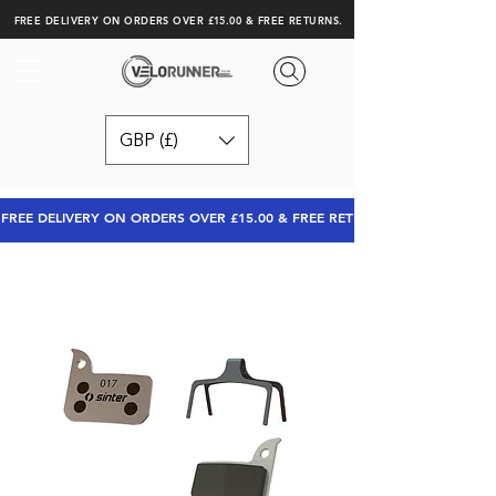
FREE DELIVERY ON ORDERS OVER £15.00 & FREE RETURNS.
GBP (£)
FREE DELIVERY ON ORDERS OVER £15.00 & FREE RETURNS