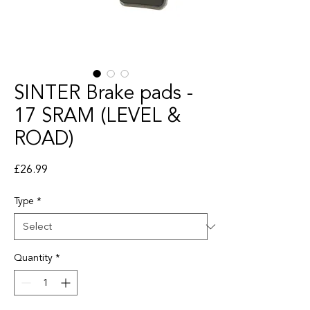
SINTER Brake pads -
17 SRAM (LEVEL &
ROAD)
Price
£26.99
Type
*
Quantity
*