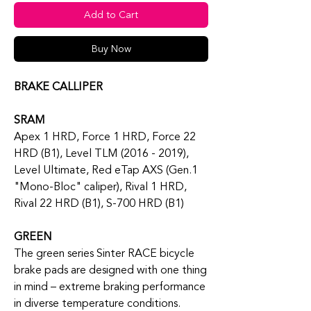
Add to Cart
Buy Now
BRAKE CALLIPER
SRAM
Apex 1 HRD, Force 1 HRD, Force 22
HRD (B1), Level TLM (2016 - 2019),
Level Ultimate, Red eTap AXS (Gen.1
"Mono-Bloc" caliper), Rival 1 HRD,
Rival 22 HRD (B1), S-700 HRD (B1)
GREEN
The green series Sinter RACE bicycle
brake pads are designed with one thing
in mind – extreme braking performance
in diverse temperature conditions.