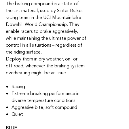
The braking compound is a state-of-
the-art material, used by Sinter Brakes
racing team in the UCI Mountain bike
Downhill World Championship. They
enable racers to brake aggressively,
while maintaining the ultimate power of
control in all situations – regardless of
the riding surface.
Deploy them in dry weather, on- or
off-road, whenever the braking system
overheating might be an issue.
Racing
Extreme breaking performance in
diverse temperature conditions
Aggressive bite, soft compound
Quiet
BLUE