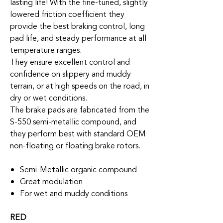
lasting life! With the fine-tuned, slightly
lowered friction coefficient they
provide the best braking control, long
pad life, and steady performance at all
temperature ranges.
They ensure excellent control and
confidence on slippery and muddy
terrain, or at high speeds on the road, in
dry or wet conditions.
The brake pads are fabricated from the
S-550 semi-metallic compound, and
they perform best with standard OEM
non-floating or floating brake rotors.
Semi-Metallic organic compound
Great modulation
For wet and muddy conditions
RED