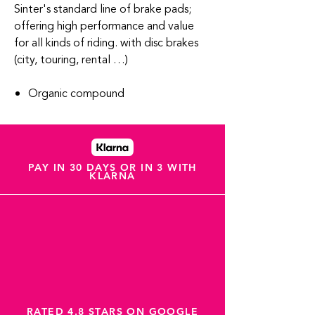
Sinter's standard line of brake pads;
offering high performance and value
for all kinds of riding. with disc brakes
(city, touring, rental …)
Organic compound
PAY IN 30 DAYS OR IN 3 WITH
KLARNA
RATED 4.8 STARS ON GOOGLE