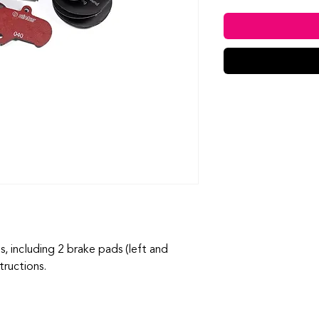
 including 2 brake pads (left and
structions.