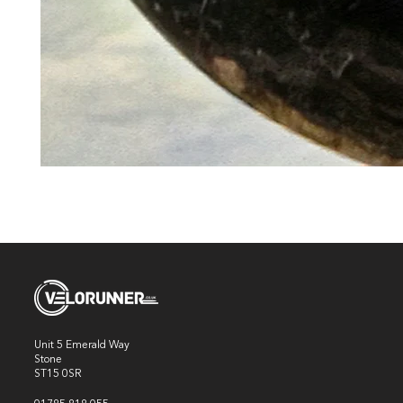
Unit 5 Emerald Way
Stone
ST15 0SR