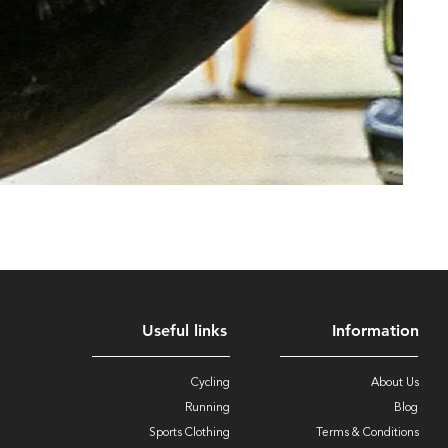
Useful links
Information
Cycling
About Us
Running
Blog
Sports Clothing
Terms & Conditions