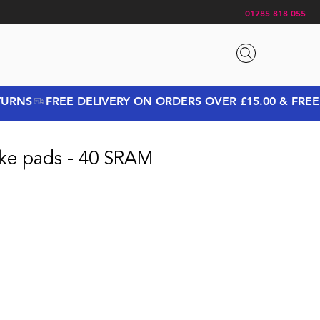
01785 818 055
ke pads - 40 SRAM