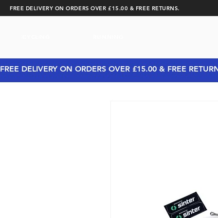
FREE DELIVERY ON ORDERS OVER £15.00 & FREE RETURNS.
CYCLING
RUNNING
FREE DELIVERY ON ORDERS OVER £15.00 & FREE RETUR