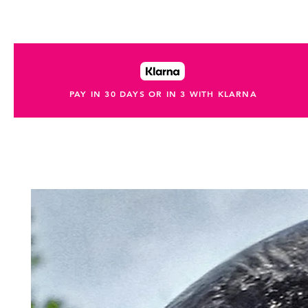
PAY IN 30 DAYS OR IN 3 WITH KLARNA