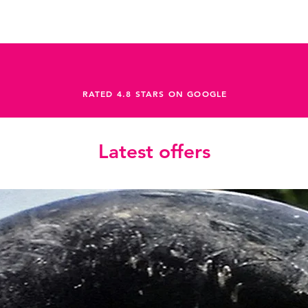
RATED 4.8 STARS ON GOOGLE
Latest offers