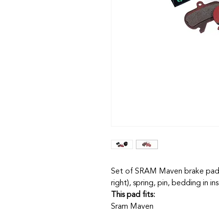
Set of SRAM Maven brake pads,
right), spring, pin, bedding in in
This pad fits:
Sram Maven