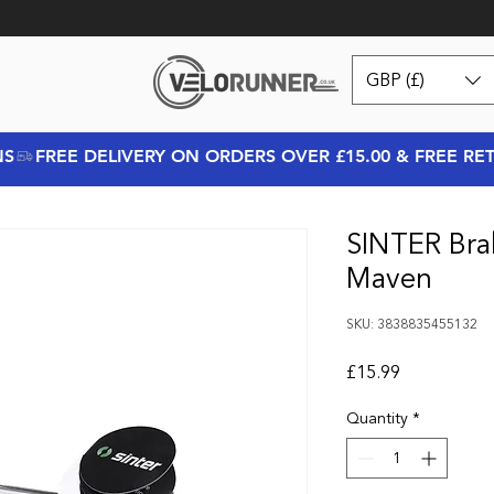
GBP (£)
NS
SINTER Bra
Maven
SKU: 3838835455132
Price
£15.99
Quantity
*