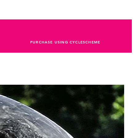
PURCHASE USING CYCLESCHEME