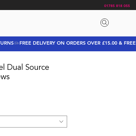
01785 818 055
el Dual Source
ews