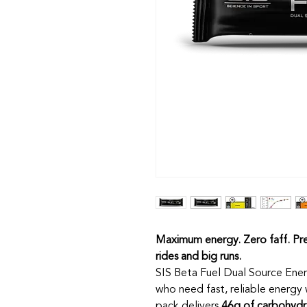
Maximum energy. Zero faff. Pre
rides and big runs.
SIS Beta Fuel Dual Source Ener
who need fast, reliable energy
pack delivers
46g of carbohydr