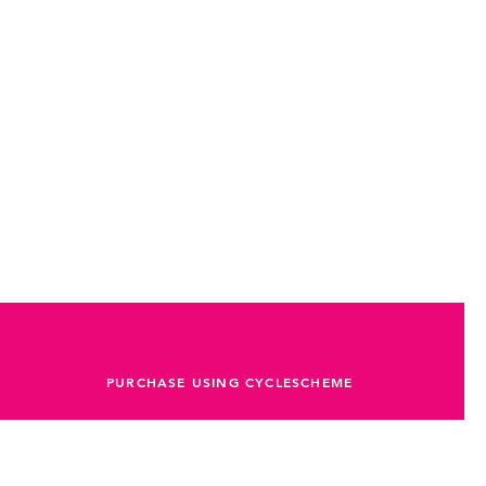
er.
ives, and gravel adventures
a training
erval sessions
or
80–120g carbs per hour
PURCHASE USING CYCLESCHEME