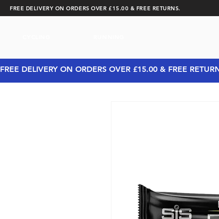
FREE DELIVERY ON ORDERS OVER £15.00 & FREE RETURNS.
CYCLING
RUNNING
FREE DELIVERY ON ORDERS OVER £15.00 & FREE RETUR