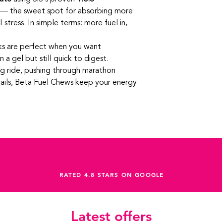
looking to fuel smart
long days out
— the sweet spot for absorbing more
Perfect For
 stress. In simple terms: more fuel in,
Long rides, sport
Marathon and ultr
High‑intensity int
ks are perfect when you want
Athletes aiming f
a gel but still quick to digest.
g ride, pushing through marathon
trails, Beta Fuel Chews keep your energy
RATED 4.8 STARS ON GOOGLE
Latest offers