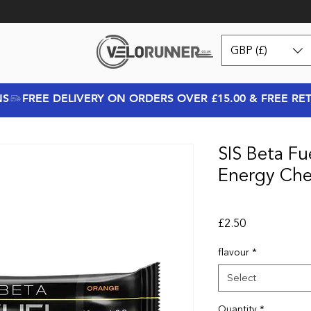
GBP (£)
NS
SIS Beta Fu
Energy Ch
Price
£2.50
flavour
*
Select
Quantity
*