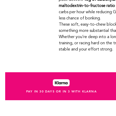
maltodextrin-to-fructose ratio
carbs per hour while reducing GI
less chance of bonking.
These soft, easy‑to-chew bloc
something more substantial than 
Whether you’re deep into a lon
training, or racing hard on the 
stable and your effort strong.
PAY IN 30 DAYS OR IN 3 WITH KLARNA