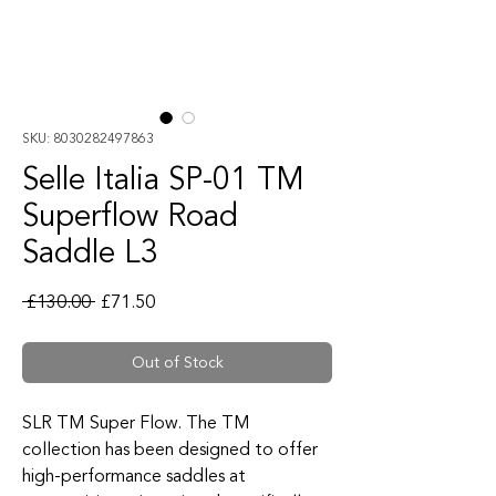
SKU: 8030282497863
Selle Italia SP-01 TM
Superflow Road
Saddle L3
Regular Price
Sale Price
 £130.00 
£71.50
Out of Stock
SLR TM Super Flow. The TM
collection has been designed to offer
high-performance saddles at