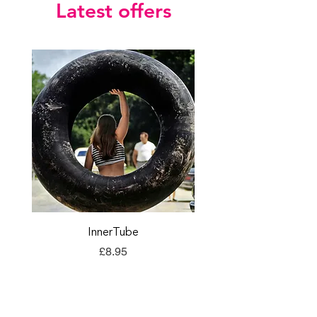
Latest offers
InnerTube
TORQ Explore Flap
Price
£8.95