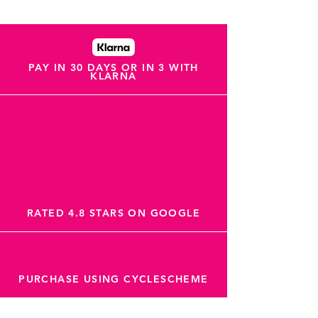
PAY IN 30 DAYS OR IN 3 WITH
KLARNA
RATED 4.8 STARS ON GOOGLE
PURCHASE USING CYCLESCHEME