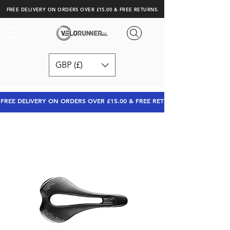
FREE DELIVERY ON ORDERS OVER £15.00 & FREE RETURNS.
GBP (£)
FREE DELIVERY ON ORDERS OVER £15.00 & FREE RETURNS