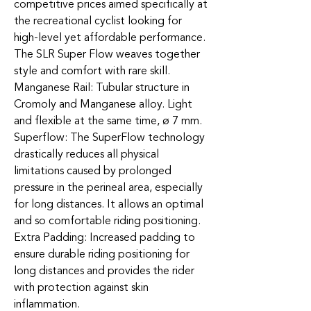
competitive prices aimed specifically at
the recreational cyclist looking for
high-level yet affordable performance.
The SLR Super Flow weaves together
style and comfort with rare skill.
Manganese Rail: Tubular structure in
Cromoly and Manganese alloy. Light
and flexible at the same time, ø 7 mm.
Superflow: The SuperFlow technology
drastically reduces all physical
limitations caused by prolonged
pressure in the perineal area, especially
for long distances. It allows an optimal
and so comfortable riding positioning.
Extra Padding: Increased padding to
ensure durable riding positioning for
long distances and provides the rider
with protection against skin
inflammation.