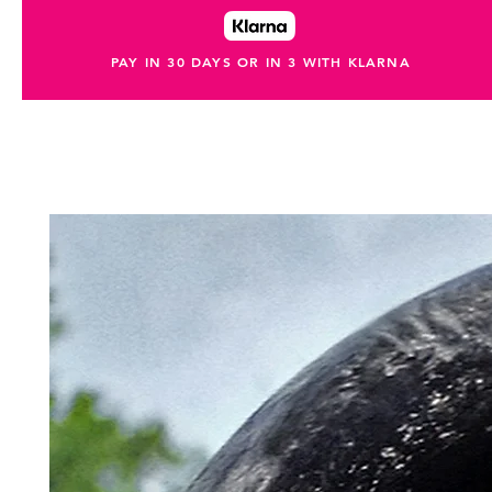
PAY IN 30 DAYS OR IN 3 WITH KLARNA