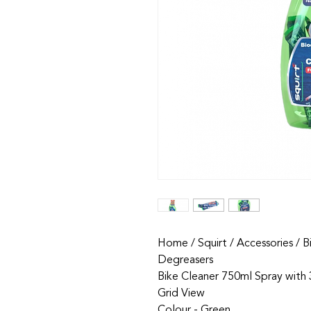
Home / Squirt / Accessories / B
Degreasers
Bike Cleaner 750ml Spray with
Grid View
Colour - Green