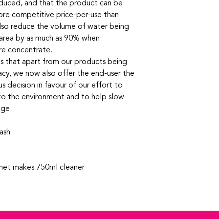
 reduced, and that the product can be
ore competitive price-per-use than
also reduce the volume of water being
 area by as much as 90% when
tre concentrate.
es that apart from our products being
cacy, we now also offer the end-user the
 decision in favour of our effort to
to the environment and to help slow
nge.
ash
chet makes 750ml cleaner