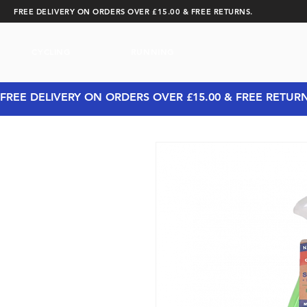
FREE DELIVERY ON ORDERS OVER £15.00 & FREE RETURNS.
CYCLING
RUNNING
FREE DELIVERY ON ORDERS OVER £15.00 & FREE RETUR