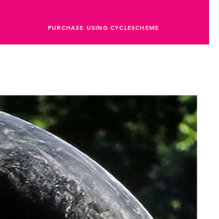
PURCHASE USING CYCLESCHEME