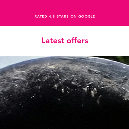
RATED 4.8 STARS ON GOOGLE
Latest offers