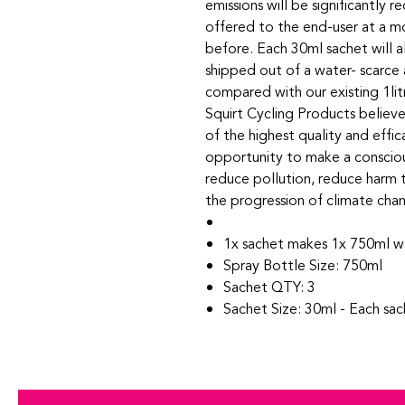
emissions will be significantly
offered to the end-user at a m
before. Each 30ml sachet will 
shipped out of a water- scarce
compared with our existing 1li
Squirt Cycling Products believ
of the highest quality and effi
opportunity to make a conscious
reduce pollution, reduce harm 
the progression of climate cha
1x sachet makes 1x 750ml w
Spray Bottle Size: 750ml
Sachet QTY: 3
Sachet Size: 30ml - Each sa