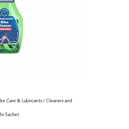
ike Care & Lubricants / Cleaners and
 3x Sachet