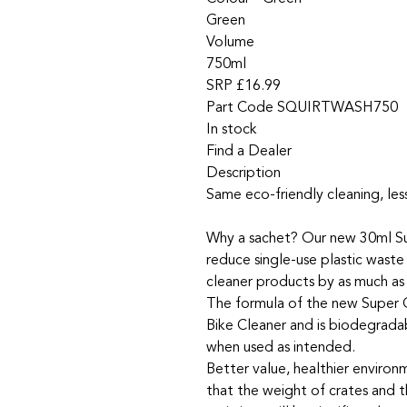
Green
Volume
750ml
SRP £16.99
Part Code SQUIRTWASH750
In stock
Find a Dealer
Description
Same eco-friendly cleaning, less
Why a sachet? Our new 30ml S
reduce single-use plastic waste
cleaner products by as much as
The formula of the new Super C
Bike Cleaner and is biodegrada
when used as intended.
Better value, healthier enviro
that the weight of crates and t