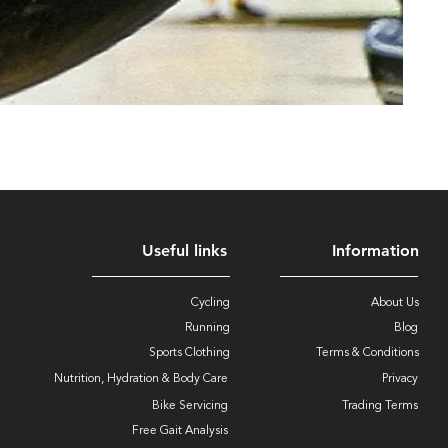
Useful links
Information
Cycling
About Us
Running
Blog
Sports Clothing
Terms & Conditions
Nutrition, Hydration & Body Care
Privacy
Bike Servicing
Trading Terms
Free Gait Analysis