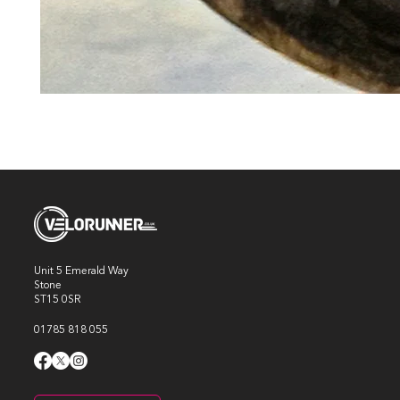
Unit 5 Emerald Way
Stone
ST15 0SR
01785 818 055