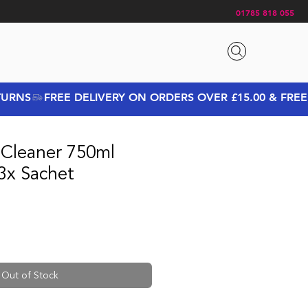
01785 818 055
 Cleaner 750ml
3x Sachet
ice
 Price
Out of Stock