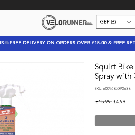
GBP (£)
NS
Squirt Bike
Spray with 
SKU: 6009685090638
Regular Pr
Sale
 £15.99 
£4.99