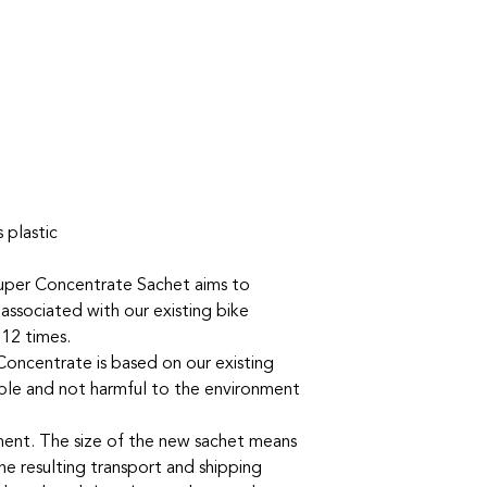
 plastic
uper Concentrate Sachet aims to
 associated with our existing bike
 12 times.
oncentrate is based on our existing
ble and not harmful to the environment
nment. The size of the new sachet means
he resulting transport and shipping