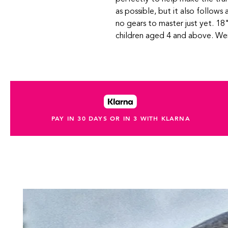
as possible, but it also follows a
no gears to master just yet. 18"
children aged 4 and above. Wei
PAY IN 30 DAYS OR IN 3 WITH KLARNA