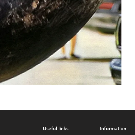
Useful links
Information