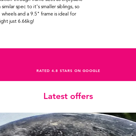
 similar spec to it's smaller siblings, so
 wheels and a 9.5" frame is ideal for
ght just 6.66kg!
RATED 4.8 STARS ON GOOGLE
Latest offers