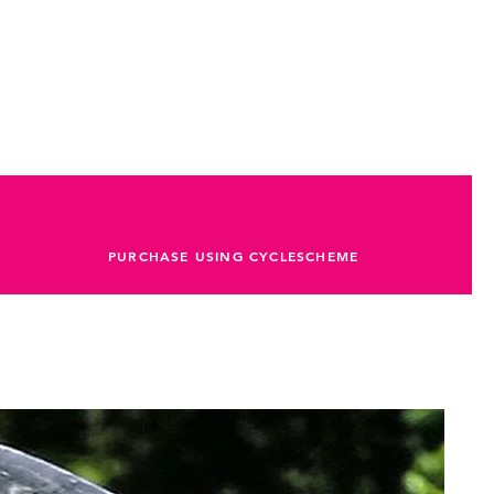
PURCHASE USING CYCLESCHEME