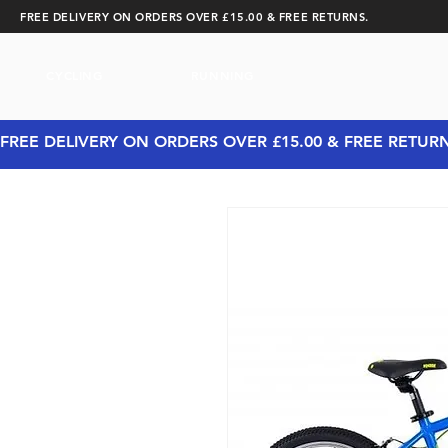
FREE DELIVERY ON ORDERS OVER £15.00 & FREE RETURNS.
CYCLING
RUNNING
FREE DELIVERY ON ORDERS OVER £15.00 & FREE RETUR