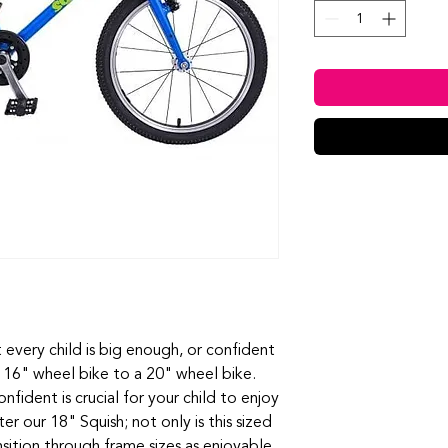
every child is big enough, or confident
 16" wheel bike to a 20" wheel bike.
fident is crucial for your child to enjoy
er our 18" Squish; not only is this sized
sition through frame sizes as enjoyable