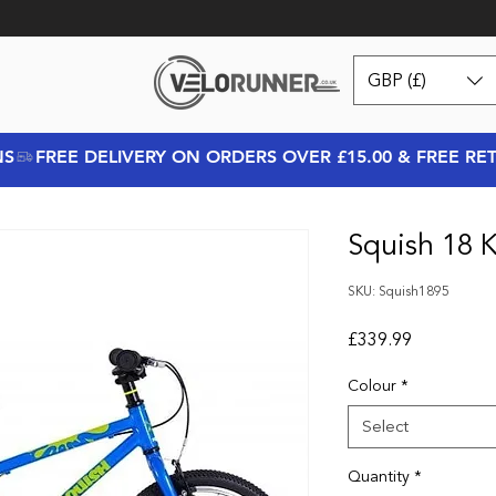
GBP (£)
NS
Squish 18 K
SKU: Squish1895
Price
£339.99
Colour
*
Select
Quantity
*