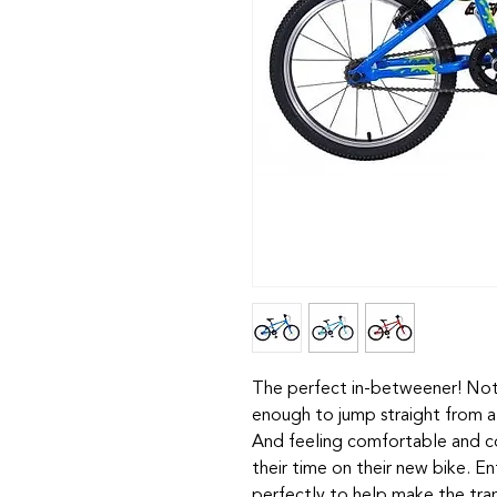
The perfect in-betweener! Not 
enough to jump straight from a
And feeling comfortable and con
their time on their new bike. Ent
perfectly to help make the tran