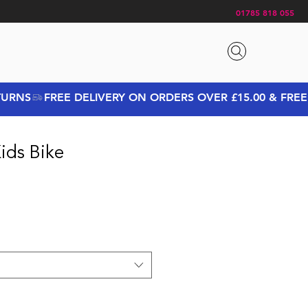
01785 818 055
ids Bike