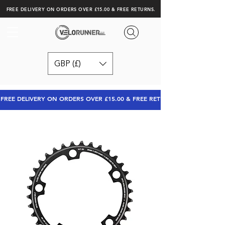
FREE DELIVERY ON ORDERS OVER £15.00 & FREE RETURNS.
GBP (£)
FREE DELIVERY ON ORDERS OVER £15.00 & FREE RETURNS