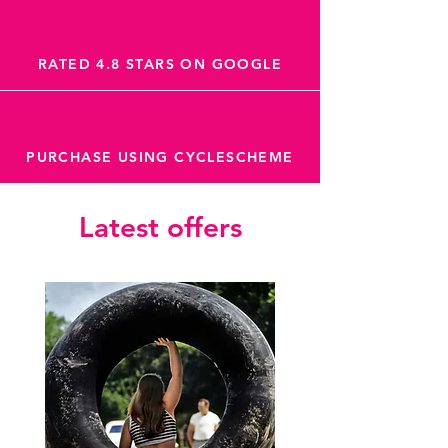
RATED 4.8 STARS ON GOOGLE
PURCHASE USING CYCLESCHEME
Latest offers