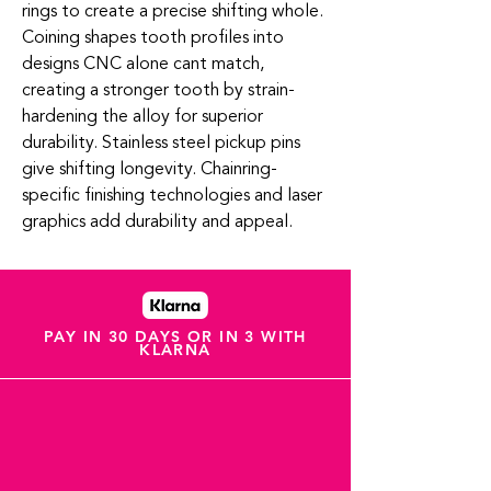
rings to create a precise shifting whole.
Coining shapes tooth profiles into
designs CNC alone cant match,
creating a stronger tooth by strain-
hardening the alloy for superior
durability. Stainless steel pickup pins
give shifting longevity. Chainring-
specific finishing technologies and laser
graphics add durability and appeal.
PAY IN 30 DAYS OR IN 3 WITH
KLARNA