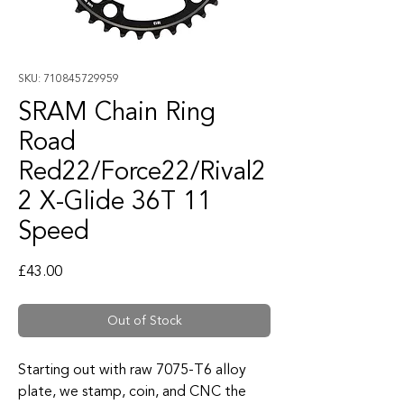
SKU: 710845729959
SRAM Chain Ring
Road
Red22/Force22/Rival2
2 X-Glide 36T 11
Speed
Price
£43.00
Out of Stock
Starting out with raw 7075-T6 alloy
plate, we stamp, coin, and CNC the