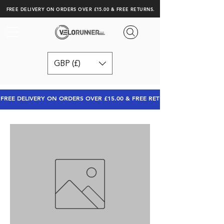
FREE DELIVERY ON ORDERS OVER £15.00 & FREE RETURNS.
GBP (£)
FREE DELIVERY ON ORDERS OVER £15.00 & FREE RETURNS