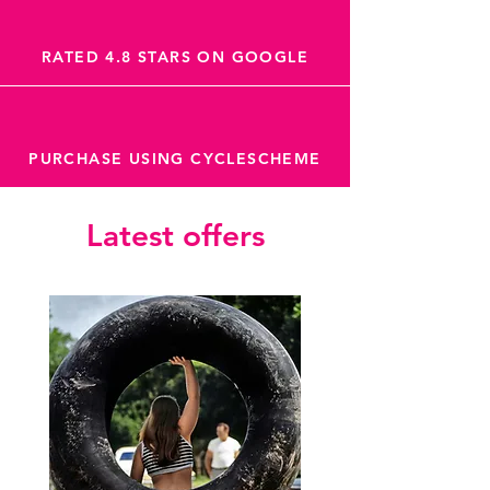
RATED 4.8 STARS ON GOOGLE
PURCHASE USING CYCLESCHEME
Latest offers