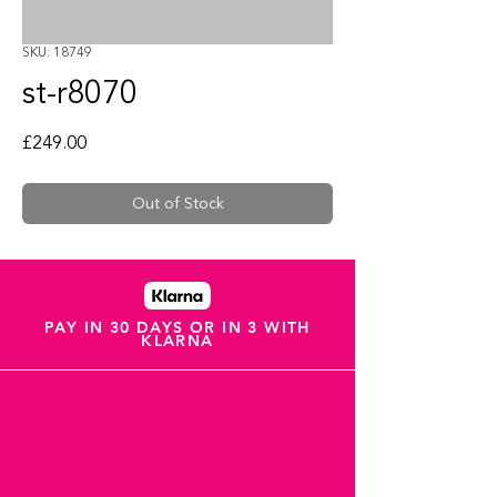
SKU: 18749
st-r8070
Price
£249.00
Out of Stock
PAY IN 30 DAYS OR IN 3 WITH
KLARNA