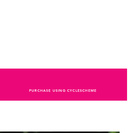
PURCHASE USING CYCLESCHEME