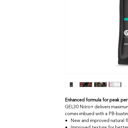
Enhanced formula for peak pe
GEL30 Nitro+ delivers maximum 
comes imbued with a PB-busting
New and improved natural f
Improved texture for better