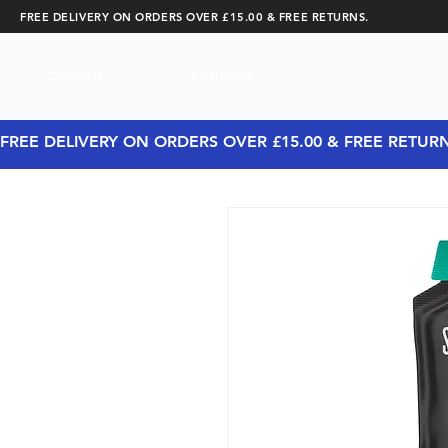
FREE DELIVERY ON ORDERS OVER £15.00 & FREE RETURNS.
CYCLING
RUNNING
FREE DELIVERY ON ORDERS OVER £15.00 & FREE RETUR