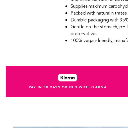
Supplies maximum carbohydr
Packed with natural nitrates
Durable packaging with 35%
Gentle on the stomach, pH-
preservatives
100% vegan-friendly, manufa
PAY IN 30 DAYS OR IN 3 WITH KLARNA