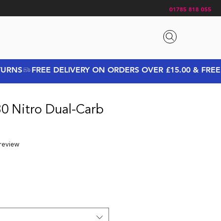
01785 818 055
30 Nitro Dual-Carb
f five stars based on 1 review
 review