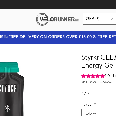
GBP (£)
NS
Styrkr GEL
Energy Gel
Rating is 5.0 out o
5.0 | 1
SKU: 5060705658796
Price
£2.75
flavour
*
Select