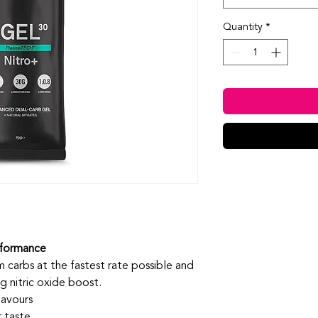
Quantity
*
rformance
carbs at the fastest rate possible and
 nitric oxide boost.
lavours
 taste