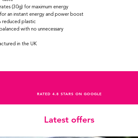
ates (30g) for maximum energy
 for an instant energy and power boost
 reduced plastic
balanced with no unnecessary
ctured in the UK
RATED 4.8 STARS ON GOOGLE
Latest offers