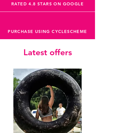
RATED 4.8 STARS ON GOOGLE
PURCHASE USING CYCLESCHEME
Latest offers