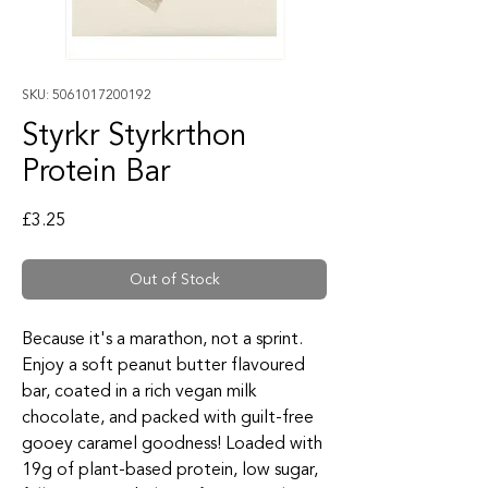
SKU: 5061017200192
Styrkr Styrkrthon
Protein Bar
Price
£3.25
Out of Stock
Because it's a marathon, not a sprint.
Enjoy a soft peanut butter flavoured
bar, coated in a rich vegan milk
chocolate, and packed with guilt-free
gooey caramel goodness! Loaded with
19g of plant-based protein, low sugar,