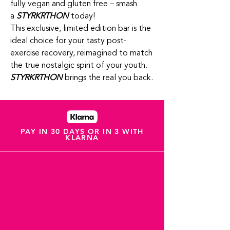
fully vegan and gluten free – smash
a
STYRKRTHON
today!
This exclusive, limited edition bar is the
ideal choice for your tasty post-
exercise recovery, reimagined to match
the true nostalgic spirit of your youth.
STYRKRTHON
brings the real you back.
PAY IN 30 DAYS OR IN 3 WITH
KLARNA