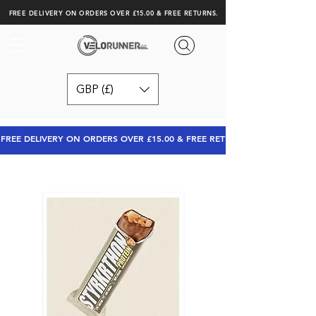
FREE DELIVERY ON ORDERS OVER £15.00 & FREE RETURNS.
GBP (£)
FREE DELIVERY ON ORDERS OVER £15.00 & FREE RETURNS