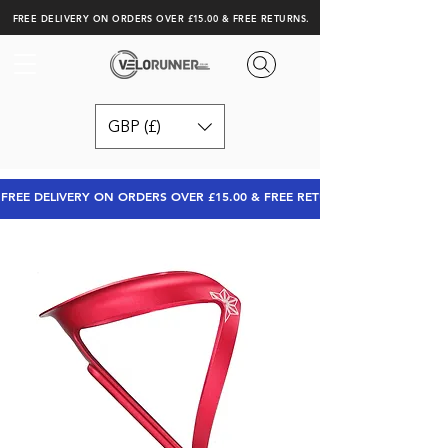
FREE DELIVERY ON ORDERS OVER £15.00 & FREE RETURNS.
GBP (£)
FREE DELIVERY ON ORDERS OVER £15.00 & FREE RETURNS