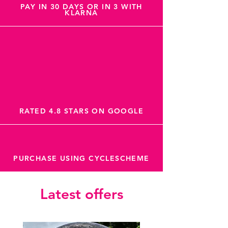
PAY IN 30 DAYS OR IN 3 WITH
KLARNA
RATED 4.8 STARS ON GOOGLE
PURCHASE USING CYCLESCHEME
Latest offers