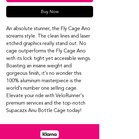
Buy Now
An absolute stunner, the Fly Cage Ano
screams style. The clean lines and laser
etched graphics really stand out. No
cage outperforms the Fly Cage Ano
with its lock tight yet accessible wings.
Boasting an insane weight and
gorgeous finish, it’s no wonder this
100% aluminum masterpiece is the
world’s number one selling cage.
Elevate your ride with VeloRunner's
premium services and the top-notch
Supacazx Anu Bottle Cage today!