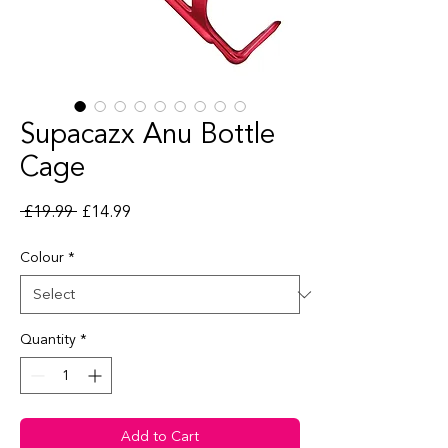
Supacazx Anu Bottle
Cage
Regular Price
Sale Price
 £19.99 
£14.99
Colour
*
Quantity
*
Add to Cart