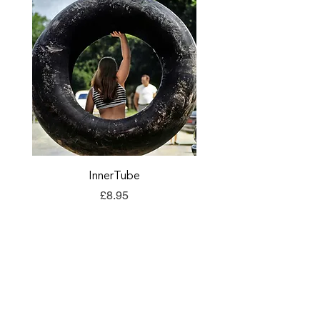
InnerTube
TORQ Explore Flap
Price
£8.95