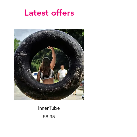
Latest offers
InnerTube
TORQ Explore Flap
Price
£8.95