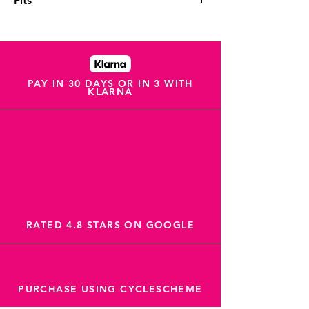
Fits
Fits: Shimano Dura Ace BR-R9270,BR-
R9170, Ultegra BR-R8170,BR-R8070, 105
BR-R7170,BR-R7070, Tiagra BR-4770, GRX
BR-RX820,BR-RX810,BR-RX400, XTR BR-
M9100,BR-M9110, XT BR-M8110, SLX BR-
PAY IN 30 DAYS OR IN 3 WITH
KLARNA
M7110, Metrea BR-U5000, BR-RS805, BR-
RS505, BR-RS405, BR-RS305, TRP HD-T910,
Tektro HD-R510, HD-R310, REVER MCX1
Flat Mount
RATED 4.8 STARS ON GOOGLE
PURCHASE USING CYCLESCHEME