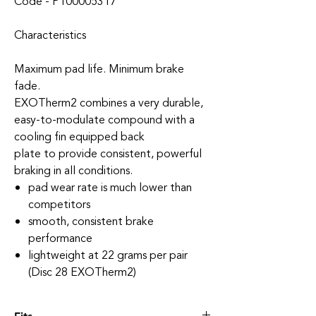
Code - P100005317
Characteristics
Maximum pad life. Minimum brake
fade.
EXOTherm2 combines a very durable,
easy-to-modulate compound with a
cooling fin equipped back
plate to provide consistent, powerful
braking in all conditions.
pad wear rate is much lower than
competitors
smooth, consistent brake
performance
lightweight at 22 grams per pair
(Disc 28 EXOTherm2)