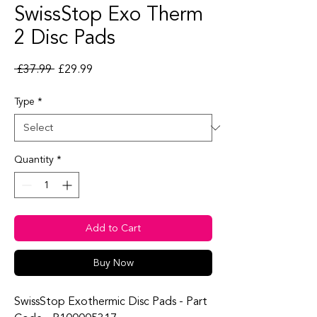
SwissStop Exo Therm
2 Disc Pads
Regular Price
Sale Price
 £37.99 
£29.99
Type
*
Quantity
*
Add to Cart
Buy Now
SwissStop Exothermic Disc Pads - Part