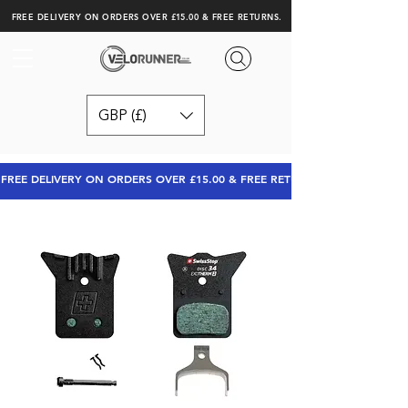
FREE DELIVERY ON ORDERS OVER £15.00 & FREE RETURNS.
GBP (£)
FREE DELIVERY ON ORDERS OVER £15.00 & FREE RETURNS