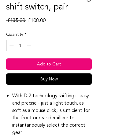
shift switch, pair
Regular Price
Sale Price
 £135.00 
£108.00
Quantity
*
Add to Cart
Buy Now
With Di2 technology shifting is easy
and precise - just a light touch, as
soft as a mouse click, is sufficient for
the front or rear derailleur to
instantaneously select the correct
gear