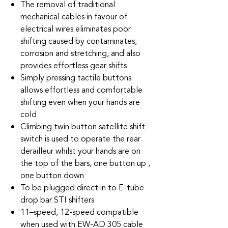
The removal of traditional
mechanical cables in favour of
electrical wires eliminates poor
shifting caused by contaminates,
corrosion and stretching, and also
provides effortless gear shifts
Simply pressing tactile buttons
allows effortless and comfortable
shifting even when your hands are
cold
Climbing twin button satellite shift
switch is used to operate the rear
derailleur whilst your hands are on
the top of the bars, one button up ,
one button down
To be plugged direct in to E-tube
drop bar STI shifters
11–speed, 12-speed compatible
when used with EW-AD 305 cable