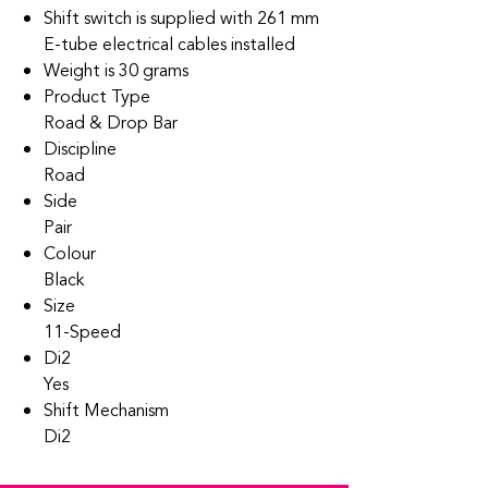
Shift switch is supplied with 261 mm
E-tube electrical cables installed
Weight is 30 grams
Product Type
Road & Drop Bar
Discipline
Road
Side
Pair
Colour
Black
Size
11-Speed
Di2
Yes
Shift Mechanism
Di2