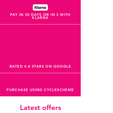
PAY IN 30 DAYS OR IN 3 WITH
KLARNA
RATED 4.8 STARS ON GOOGLE
PURCHASE USING CYCLESCHEME
Latest offers