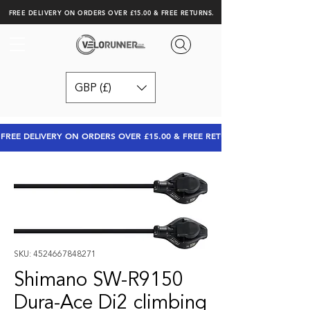
FREE DELIVERY ON ORDERS OVER £15.00 & FREE RETURNS.
GBP (£)
FREE DELIVERY ON ORDERS OVER £15.00 & FREE RETURNS
SKU: 4524667848271
Shimano SW-R9150
Dura-Ace Di2 climbing