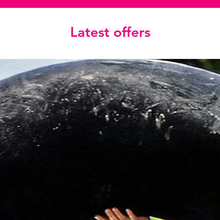
Latest offers