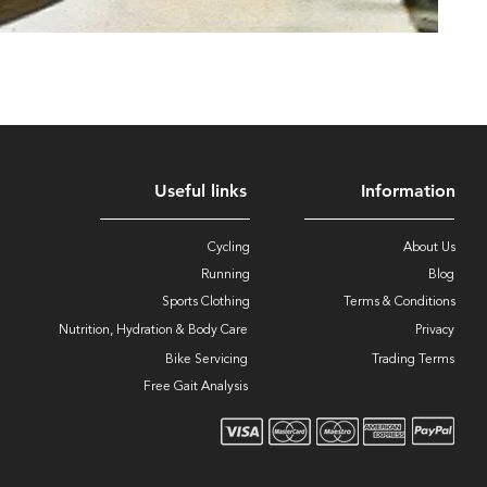
Useful links
Information
Cycling
About Us
Running
Blog
Sports Clothing
Terms & Conditions
Nutrition, Hydration & Body Care
Privacy
Bike Servicing
Trading Terms
Free Gait Analysis