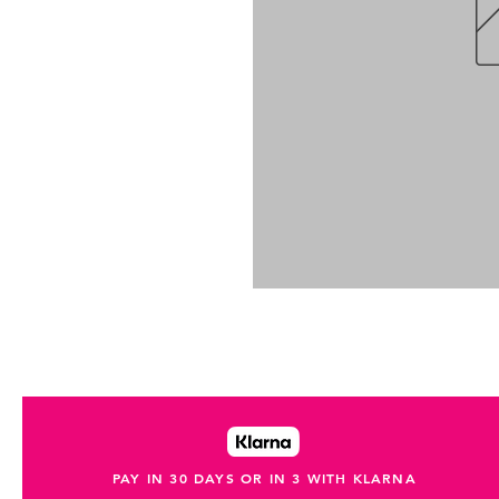
PAY IN 30 DAYS OR IN 3 WITH KLARNA