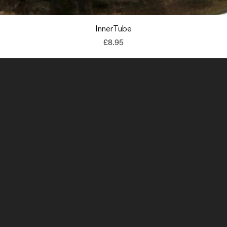
Quick View
InnerTube
Price
£8.95