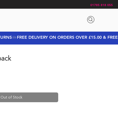
01785 818 055
pack
Out of Stock