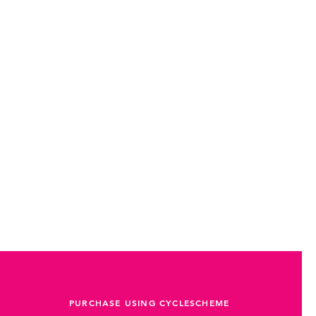
PURCHASE USING CYCLESCHEME