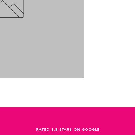
RATED 4.8 STARS ON GOOGLE