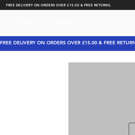
FREE DELIVERY ON ORDERS OVER £15.00 & FREE RETURNS.
CYCLING
RUNNING
FREE DELIVERY ON ORDERS OVER £15.00 & FREE RETUR