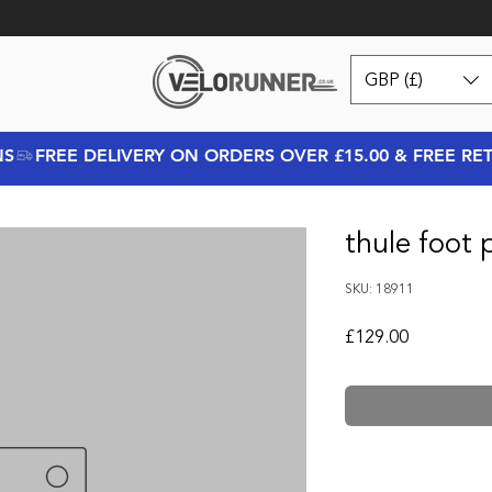
GBP (£)
NS
thule foot 
SKU: 18911
Price
£129.00