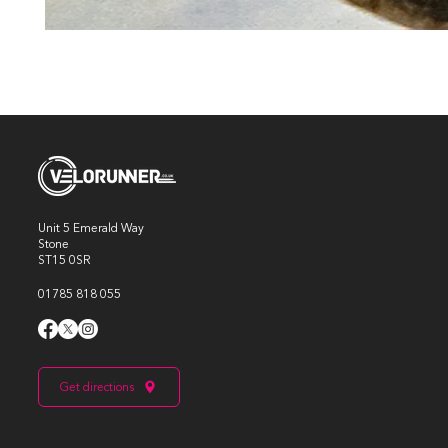
Unit 5 Emerald Way
Stone
ST15 0SR
01785 818 055
Get directions