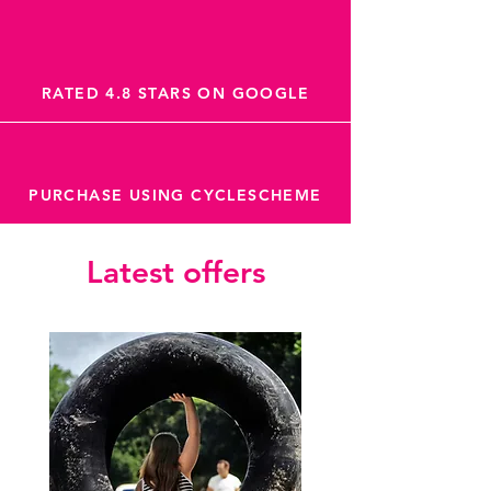
RATED 4.8 STARS ON GOOGLE
PURCHASE USING CYCLESCHEME
Latest offers