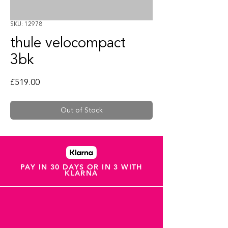
SKU: 12978
thule velocompact
3bk
Price
£519.00
Out of Stock
PAY IN 30 DAYS OR IN 3 WITH
KLARNA