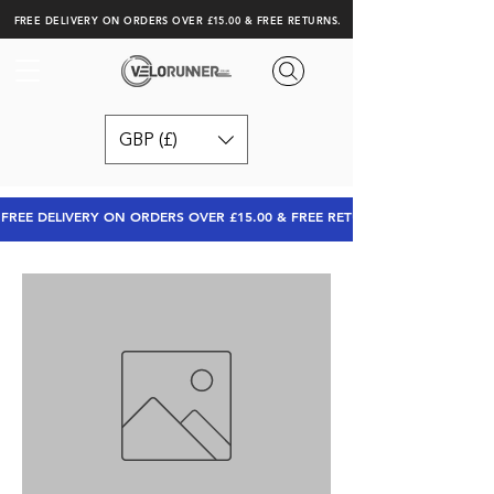
FREE DELIVERY ON ORDERS OVER £15.00 & FREE RETURNS.
GBP (£)
FREE DELIVERY ON ORDERS OVER £15.00 & FREE RETURNS