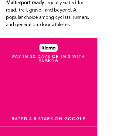
Multi-sport ready
: equally suited for
road, trail, gravel, and beyond. A
popular choice among cyclists, runners,
and general outdoor athletes
PAY IN 30 DAYS OR IN 3 WITH
KLARNA
RATED 4.8 STARS ON GOOGLE