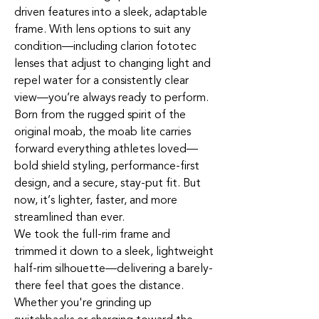
driven features into a sleek, adaptable
frame. With lens options to suit any
condition—including clarion fototec
lenses that adjust to changing light and
repel water for a consistently clear
view—you’re always ready to perform.
Born from the rugged spirit of the
original moab, the moab lite carries
forward everything athletes loved—
bold shield styling, performance-first
design, and a secure, stay-put fit. But
now, it’s lighter, faster, and more
streamlined than ever.
We took the full-rim frame and
trimmed it down to a sleek, lightweight
half-rim silhouette—delivering a barely-
there feel that goes the distance.
Whether you're grinding up