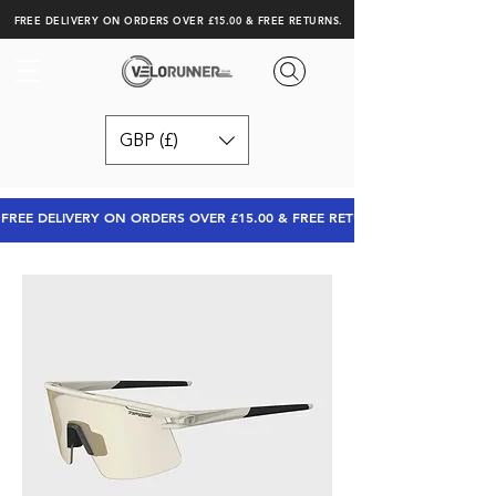
FREE DELIVERY ON ORDERS OVER £15.00 & FREE RETURNS.
GBP (£)
FREE DELIVERY ON ORDERS OVER £15.00 & FREE RETURNS