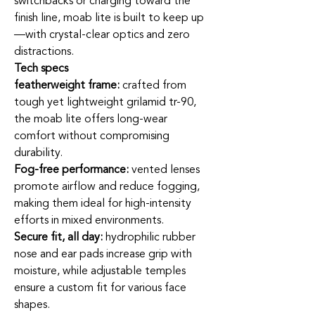
switchbacks or charging toward the
finish line, moab lite is built to keep up
—with crystal-clear optics and zero
distractions.
Tech specs
featherweight frame:
crafted from
tough yet lightweight grilamid tr-90,
the moab lite offers long-wear
comfort without compromising
durability.
Fog-free performance:
vented lenses
promote airflow and reduce fogging,
making them ideal for high-intensity
efforts in mixed environments.
Secure fit, all day:
hydrophilic rubber
nose and ear pads increase grip with
moisture, while adjustable temples
ensure a custom fit for various face
shapes.