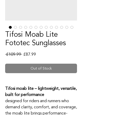
Tifosi Moab Lite
Fototec Sunglasses
Regular Price
Sale Price
 £109.99 
£87.99
Out of Stock
Tifosi moab lite – lightweight, versatile,
built for performance
designed for riders and runners who
demand clarity, comfort, and coverage,
the moab lite brings performance-