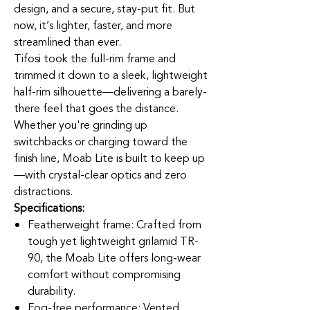
design, and a secure, stay-put fit. But
now, it’s lighter, faster, and more
streamlined than ever.
Tifosi took the full-rim frame and
trimmed it down to a sleek, lightweight
half-rim silhouette—delivering a barely-
there feel that goes the distance.
Whether you're grinding up
switchbacks or charging toward the
finish line, Moab Lite is built to keep up
—with crystal-clear optics and zero
distractions.
Specifications:
Featherweight frame: Crafted from
tough yet lightweight grilamid TR-
90, the Moab Lite offers long-wear
comfort without compromising
durability.
Fog-free performance: Vented