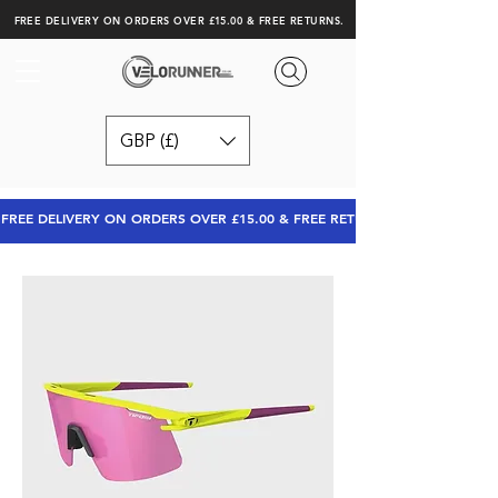
FREE DELIVERY ON ORDERS OVER £15.00 & FREE RETURNS.
GBP (£)
FREE DELIVERY ON ORDERS OVER £15.00 & FREE RETURNS