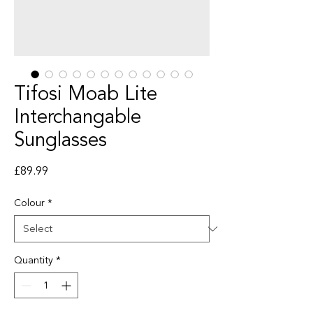
Tifosi Moab Lite
Interchangable
Sunglasses
Price
£89.99
Colour
*
Quantity
*