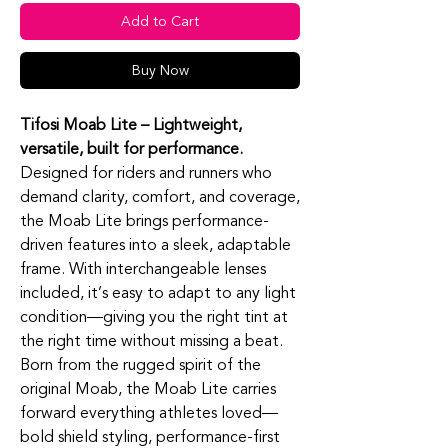
Add to Cart
Buy Now
Tifosi Moab Lite – Lightweight,
versatile, built for performance.
Designed for riders and runners who
demand clarity, comfort, and coverage,
the Moab Lite brings performance-
driven features into a sleek, adaptable
frame. With interchangeable lenses
included, it’s easy to adapt to any light
condition—giving you the right tint at
the right time without missing a beat.
Born from the rugged spirit of the
original Moab, the Moab Lite carries
forward everything athletes loved—
bold shield styling, performance-first