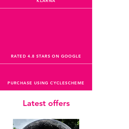
KLARNA
RATED 4.8 STARS ON GOOGLE
PURCHASE USING CYCLESCHEME
Latest offers