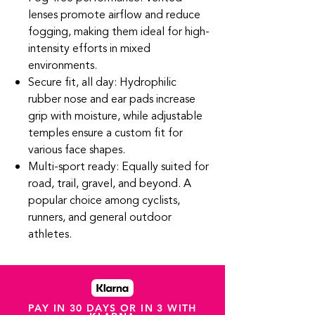
lenses promote airflow and reduce
fogging, making them ideal for high-
intensity efforts in mixed
environments.
Secure fit, all day: Hydrophilic
rubber nose and ear pads increase
grip with moisture, while adjustable
temples ensure a custom fit for
various face shapes.
Multi-sport ready: Equally suited for
road, trail, gravel, and beyond. A
popular choice among cyclists,
runners, and general outdoor
athletes.
PAY IN 30 DAYS OR IN 3 WITH