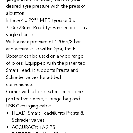
desired tyre pressure with the press of
a button.
Inflate 4 x 29"" MTB tyres or 3 x
700cx28mm Road tyres in seconds on a
single charge.
With a max pressure of 120psi/8 bar
and accurate to within 2psi, the E-
Booster can be used on a wide range
of bikes. Equipped with the patented
SmartHead, it supports Presta and
Schrader valves for added
convenience.
Comes with a hose extender, silicone
protective sleeve, storage bag and
USB C charging cable
HEAD: SmartHead®, fits Presta &
Schrader valves
ACCURACY: +/-2 PSI