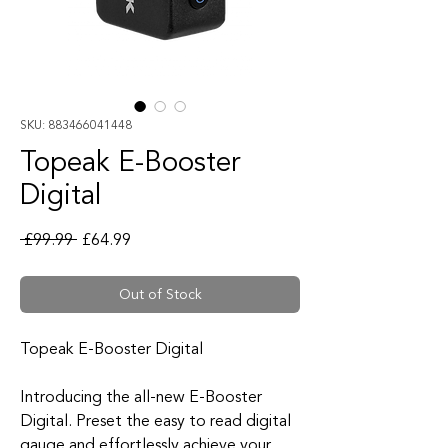
SKU: 883466041448
Topeak E-Booster
Digital
Regular Price
Sale Price
 £99.99 
£64.99
Out of Stock
Topeak E-Booster Digital
Introducing the all-new E-Booster
Digital. Preset the easy to read digital
gauge and effortlessly achieve your