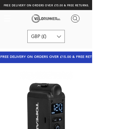
FREE DELIVERY ON ORDERS OVER £15.00 & FREE RETURNS.
GBP (£)
FREE DELIVERY ON ORDERS OVER £15.00 & FREE RETURNS