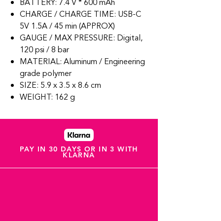
BATTERY: 7.4 V * 600 mAh
CHARGE / CHARGE TIME: USB-C
5V 1.5A / 45 min (APPROX)
GAUGE / MAX PRESSURE: Digital,
120 psi / 8 bar
MATERIAL: Aluminum / Engineering
grade polymer
SIZE: 5.9 x 3.5 x 8.6 cm
WEIGHT: 162 g
PAY IN 30 DAYS OR IN 3 WITH
KLARNA