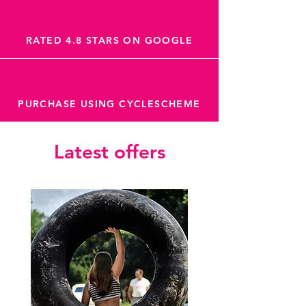
RATED 4.8 STARS ON GOOGLE
PURCHASE USING CYCLESCHEME
Latest offers